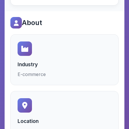
About
Industry
E-commerce
Location