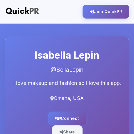
Join QuickPR
Isabella Lepin
@BellaLepin
I love makeup and fashion so I love this app.
Omaha, USA
Connect
Share