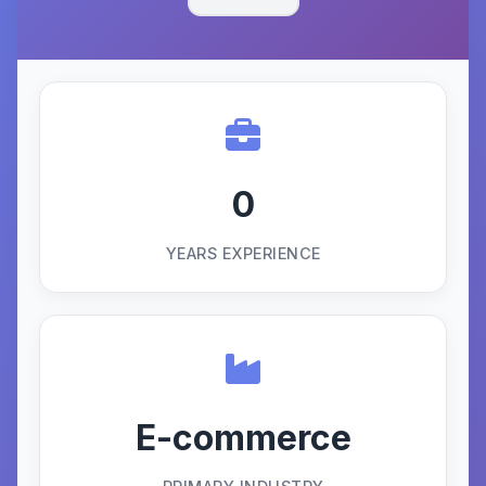
0
YEARS EXPERIENCE
E-commerce