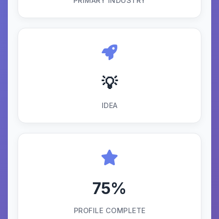
PRIMARY INDUSTRY
💡
IDEA
75%
PROFILE COMPLETE