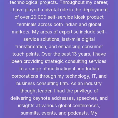
technological projects. Throughout my career,
I have played a pivotal role in the deployment
of over 20,000 self-service kiosk product
terminals across both Indian and global
markets. My areas of expertise include self-
service solutions, last-mile digital
transformation, and enhancing consumer
touch points. Over the past 13 years, I have
been providing strategic consulting services
to a range of multinational and Indian
corporations through my technology, IT, and
business consulting firm. As an industry
thought leader, I had the privilege of
delivering keynote addresses, speeches, and
insights at various global conferences,
summits, events, and podcasts. My