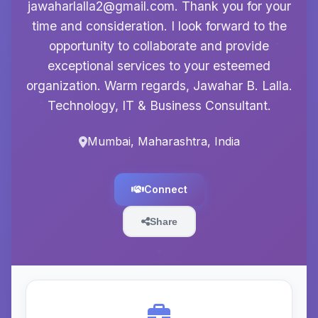
jawaharlalla2@gmail.com
. Thank you for your
time and consideration. I look forward to the
opportunity to collaborate and provide
exceptional services to your esteemed
organization. Warm regards, Jawahar B. Lalla.
Technology, IT & Business Consultant.
Mumbai, Maharashtra, India
Connect
Share