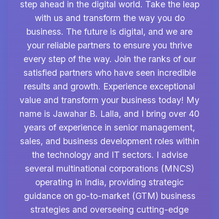
step ahead in the digital world. Take the leap
with us and transform the way you do
business. The future is digital, and we are
your reliable partners to ensure you thrive
every step of the way. Join the ranks of our
satisfied partners who have seen incredible
results and growth. Experience exceptional
value and transform your business today! My
name is Jawahar B. Lalla, and I bring over 40
years of experience in senior management,
sales, and business development roles within
the technology and IT sectors. I advise
several multinational corporations (MNCS)
operating in India, providing strategic
guidance on go-to-market (GTM) business
strategies and overseeing cutting-edge