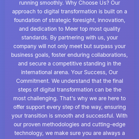
running smoothly. Why Choose Us? Our
approach to digital transformation is built on a
foundation of strategic foresight, innovation,
and dedication to Meer top most quality
standards. By partnering with us, your
company will not only meet but surpass your
business goals, foster enduring collaborations,
and secure a competitive standing in the
international arena. Your Success, Our
Commitment. We understand that the final
steps of digital transformation can be the
most challenging. That's why we are here to
offer support every step of the way, ensuring
your transition is smooth and successful. With
our proven methodologies and cutting-edge
technology, we make sure you are always a