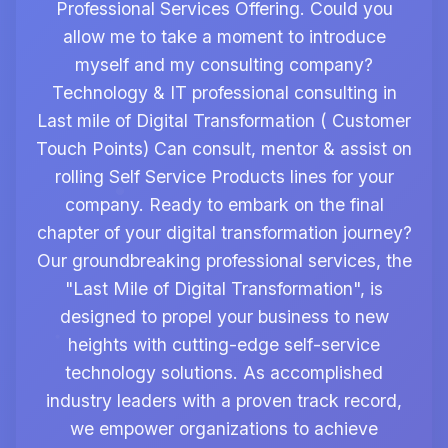
Professional Services Offering. Could you
allow me to take a moment to introduce
myself and my consulting company?
Technology & IT professional consulting in
Last mile of Digital Transformation ( Customer
Touch Points) Can consult, mentor & assist on
rolling Self Service Products lines for your
company. Ready to embark on the final
chapter of your digital transformation journey?
Our groundbreaking professional services, the
"Last Mile of Digital Transformation", is
designed to propel your business to new
heights with cutting-edge self-service
technology solutions. As accomplished
industry leaders with a proven track record,
we empower organizations to achieve