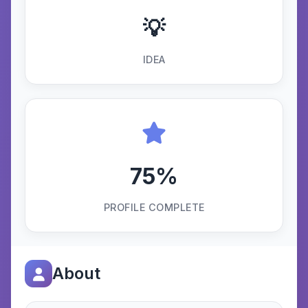
💡
IDEA
75%
PROFILE COMPLETE
About