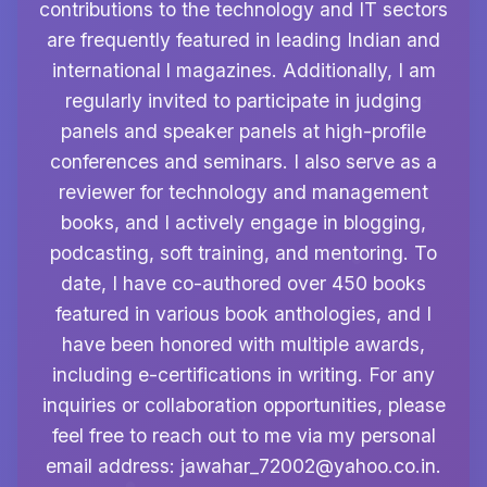
contributions to the technology and IT sectors
are frequently featured in leading Indian and
international l magazines. Additionally, I am
regularly invited to participate in judging
panels and speaker panels at high-profile
conferences and seminars. I also serve as a
reviewer for technology and management
books, and I actively engage in blogging,
podcasting, soft training, and mentoring. To
date, I have co-authored over 450 books
featured in various book anthologies, and I
have been honored with multiple awards,
including e-certifications in writing. For any
inquiries or collaboration opportunities, please
feel free to reach out to me via my personal
email address:
jawahar_72002@yahoo.co.in
.