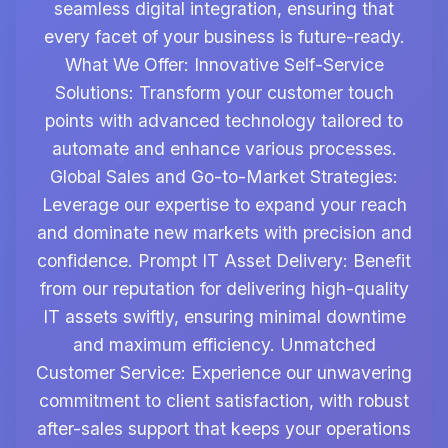
seamless digital integration, ensuring that
every facet of your business is future-ready.
What We Offer: Innovative Self-Service
Solutions: Transform your customer touch
points with advanced technology tailored to
automate and enhance various processes.
Global Sales and Go-to-Market Strategies:
Leverage our expertise to expand your reach
and dominate new markets with precision and
confidence. Prompt IT Asset Delivery: Benefit
from our reputation for delivering high-quality
IT assets swiftly, ensuring minimal downtime
and maximum efficiency. Unmatched
Customer Service: Experience our unwavering
commitment to client satisfaction, with robust
after-sales support that keeps your operations