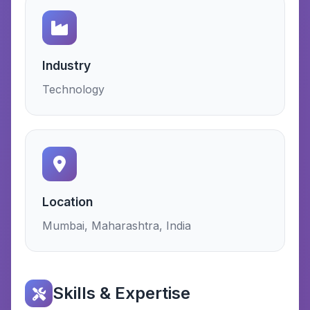
Industry
Technology
Location
Mumbai, Maharashtra, India
Skills & Expertise