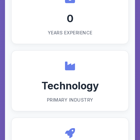
0
YEARS EXPERIENCE
Technology
PRIMARY INDUSTRY