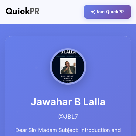
Join QuickPR
Jawahar B Lalla
@JBL7
Dear Sir/ Madam Subject: Introduction and