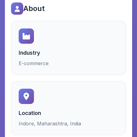
About
Industry
E-commerce
Location
Indore, Maharashtra, India