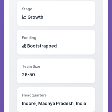
Stage
📈 Growth
Funding
💰 Bootstrapped
Team Size
26-50
Headquarters
Indore, Madhya Pradesh, India