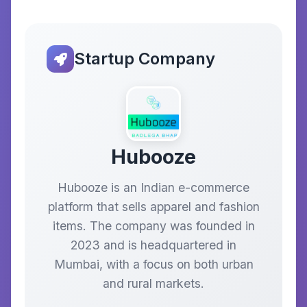
Startup Company
Hubooze
Hubooze is an Indian e-commerce
platform that sells apparel and fashion
items. The company was founded in
2023 and is headquartered in
Mumbai, with a focus on both urban
and rural markets.