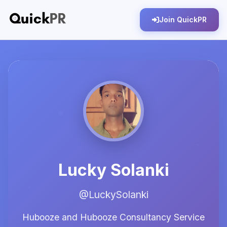
Join QuickPR
Lucky Solanki
@LuckySolanki
Hubooze and Hubooze Consultancy Service