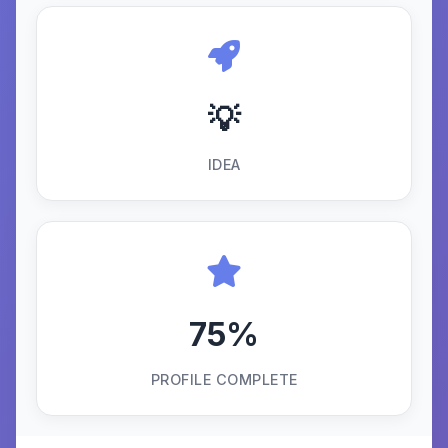
💡
IDEA
75%
PROFILE COMPLETE