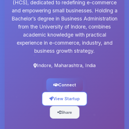
(HCS), dedicated to redefining e-commerce
and empowering small businesses. Holding a
Bachelor’s degree in Business Administration
from the University of Indore, combines
academic knowledge with practical
experience in e-commerce, industry, and
business growth strategy.
Indore, Maharashtra, India
Connect
View Startup
Share