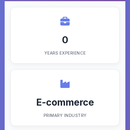
0
YEARS EXPERIENCE
E-commerce
PRIMARY INDUSTRY