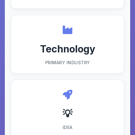
Technology
PRIMARY INDUSTRY
💡
IDEA