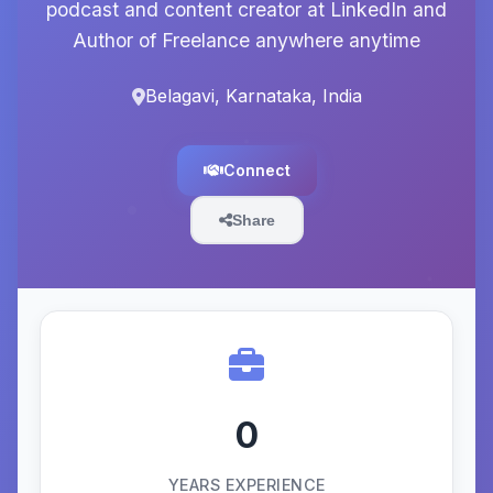
podcast and content creator at LinkedIn and
Author of Freelance anywhere anytime
Belagavi, Karnataka, India
Connect
Share
0
YEARS EXPERIENCE