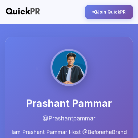
Join QuickPR
Prashant Pammar
@Prashantpammar
Iam Prashant Pammar Host @BeforerheBrand