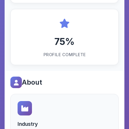
75%
PROFILE COMPLETE
About
Industry