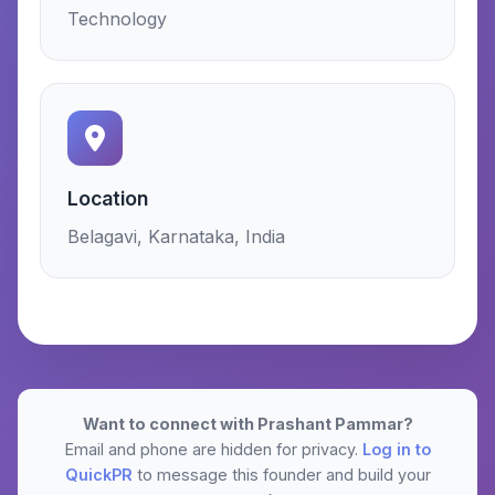
Technology
Location
Belagavi, Karnataka, India
Want to connect with Prashant Pammar?
Email and phone are hidden for privacy.
Log in to
QuickPR
to message this founder and build your