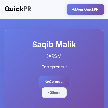
Join QuickPR
Saqib Malik
@RSM
Entrepreneur
Connect
Share