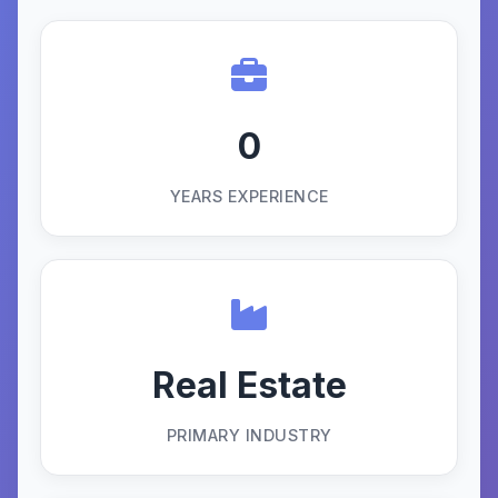
0
YEARS EXPERIENCE
Real Estate
PRIMARY INDUSTRY