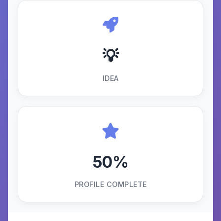
💡
IDEA
50%
PROFILE COMPLETE