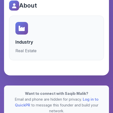
About
Industry
Real Estate
Want to connect with Saqib Malik?
Email and phone are hidden for privacy.
Log in to
QuickPR
to message this founder and build your
network.