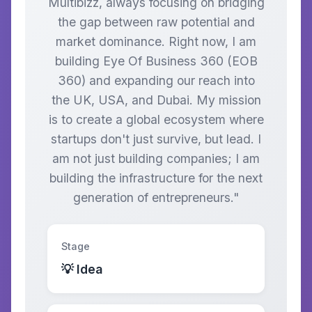
Multibizz, always focusing on bridging
the gap between raw potential and
market dominance. Right now, I am
building Eye Of Business 360 (EOB
360) and expanding our reach into
the UK, USA, and Dubai. My mission
is to create a global ecosystem where
startups don't just survive, but lead. I
am not just building companies; I am
building the infrastructure for the next
generation of entrepreneurs."
Stage
💡 Idea