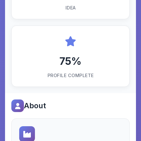
IDEA
75%
PROFILE COMPLETE
About