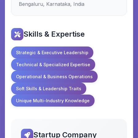
Bengaluru, Karnataka, India
Skills & Expertise
Strategic & Executive Leadership
Technical & Specialized Expertise
Operational & Business Operations
Soft Skills & Leadership Traits
Unique Multi-Industry Knowledge
Startup Company