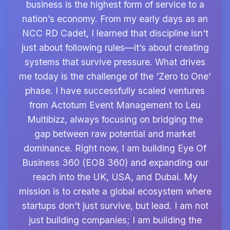
business is the highest form of service to a
nation’s economy. From my early days as an
NCC RD Cadet, I learned that discipline isn't
just about following rules—it’s about creating
systems that survive pressure. What drives
me today is the challenge of the 'Zero to One'
phase. I have successfully scaled ventures
from Actotum Event Management to Leu
Multibizz, always focusing on bridging the
gap between raw potential and market
dominance. Right now, I am building Eye Of
Business 360 (EOB 360) and expanding our
reach into the UK, USA, and Dubai. My
mission is to create a global ecosystem where
startups don't just survive, but lead. I am not
just building companies; I am building the