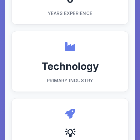
YEARS EXPERIENCE
Technology
PRIMARY INDUSTRY
💡