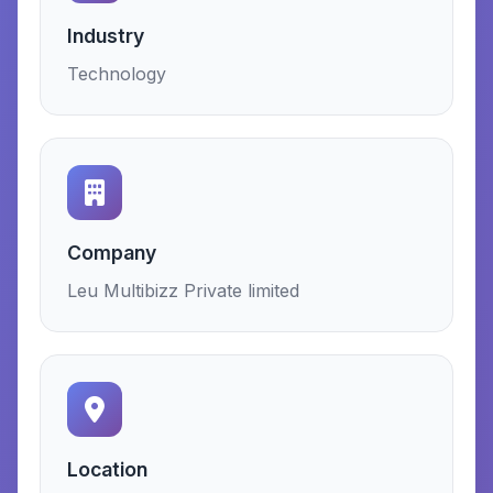
Industry
Technology
Company
Leu Multibizz Private limited
Location