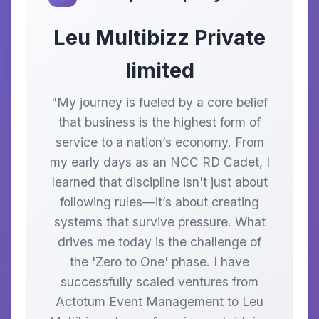
Leu Multibizz Private
limited
"My journey is fueled by a core belief
that business is the highest form of
service to a nation’s economy. From
my early days as an NCC RD Cadet, I
learned that discipline isn't just about
following rules—it’s about creating
systems that survive pressure. What
drives me today is the challenge of
the 'Zero to One' phase. I have
successfully scaled ventures from
Actotum Event Management to Leu