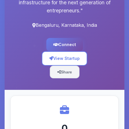
infrastructure for the next generation of
entrepreneurs."
Bengaluru, Karnataka, India
Connect
View Startup
Share
0