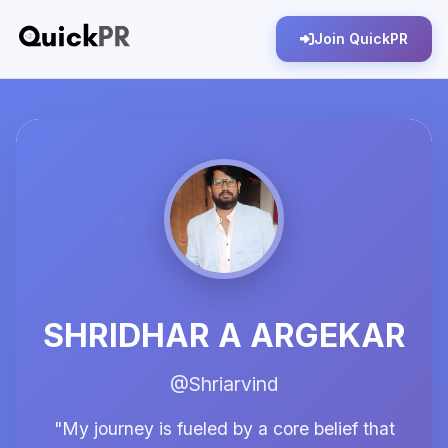
Join QuickPR
SHRIDHAR A ARGEKAR
@Shriarvind
"My journey is fueled by a core belief that