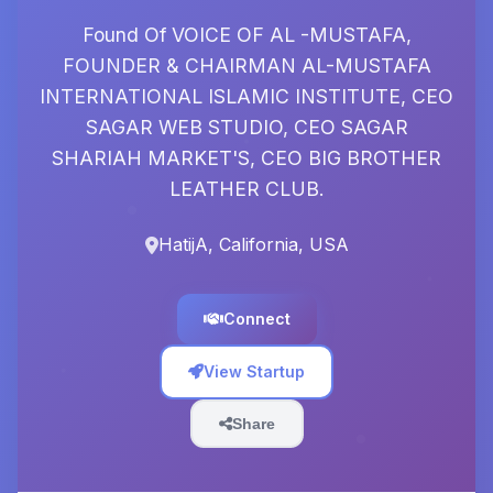
Found Of VOICE OF AL -MUSTAFA,
FOUNDER & CHAIRMAN AL-MUSTAFA
INTERNATIONAL ISLAMIC INSTITUTE, CEO
SAGAR WEB STUDIO, CEO SAGAR
SHARIAH MARKET'S, CEO BIG BROTHER
LEATHER CLUB.
HatijA, California, USA
Connect
View Startup
Share