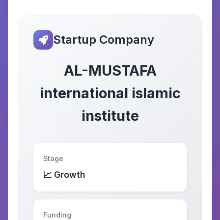
Startup Company
AL-MUSTAFA
international islamic
institute
Stage
📈 Growth
Funding