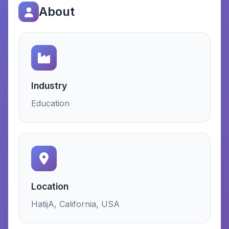
About
Industry
Education
Location
HatijA, California, USA