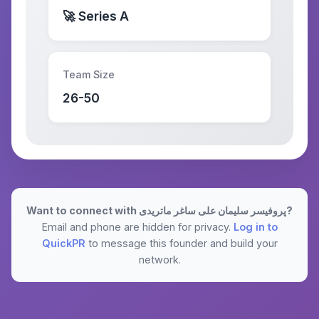
🚀 Series A
Team Size
26-50
Want to connect with پروفیسر سلیمان علی ساغر ماتریدی?
Email and phone are hidden for privacy.
Log in to
QuickPR
to message this founder and build your
network.