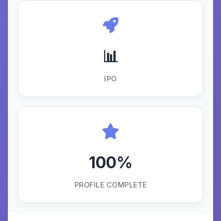
📊
IPO
100%
PROFILE COMPLETE