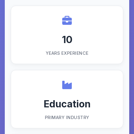
10
YEARS EXPERIENCE
Education
PRIMARY INDUSTRY