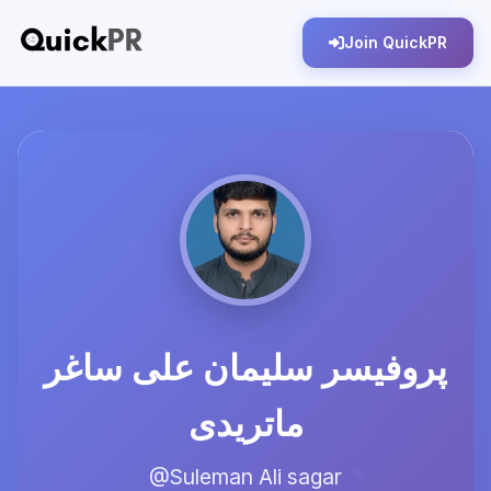
Join QuickPR
پروفیسر سلیمان علی ساغر
ماتریدی
@Suleman Ali sagar