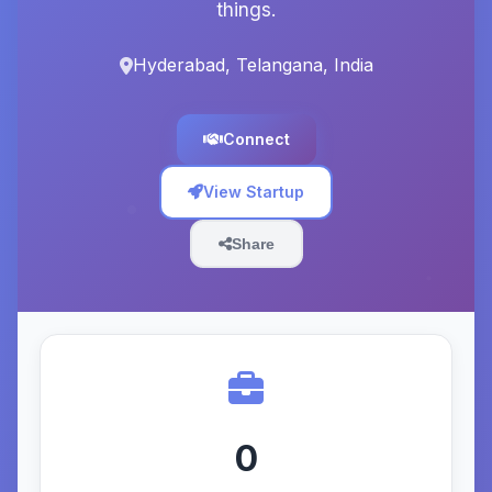
things.
Hyderabad, Telangana, India
Connect
View Startup
Share
0