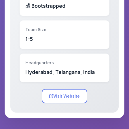
💰 Bootstrapped
Team Size
1-5
Headquarters
Hyderabad, Telangana, India
Visit Website