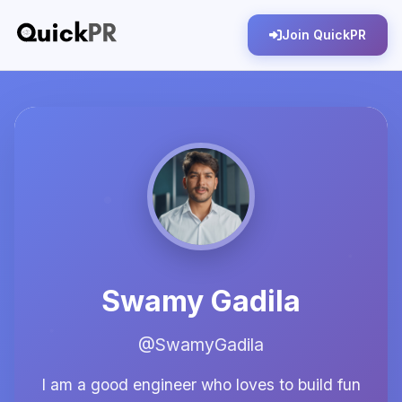
Join QuickPR
Swamy Gadila
@SwamyGadila
I am a good engineer who loves to build fun