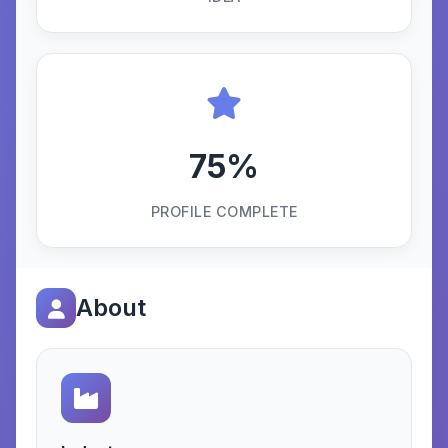
75%
PROFILE COMPLETE
About