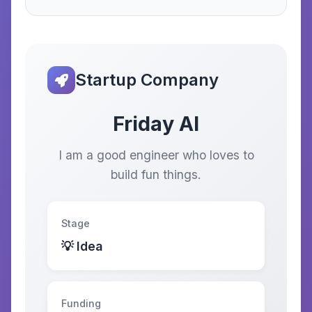
Startup Company
Friday AI
I am a good engineer who loves to
build fun things.
Stage
💡 Idea
Funding