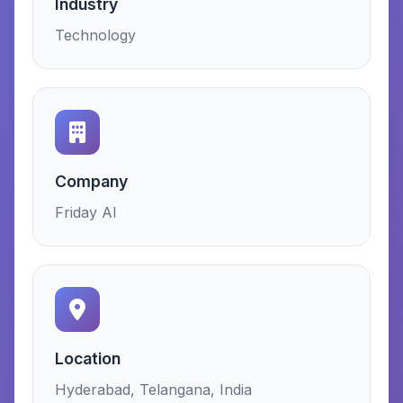
Industry
Technology
Company
Friday AI
Location
Hyderabad, Telangana, India