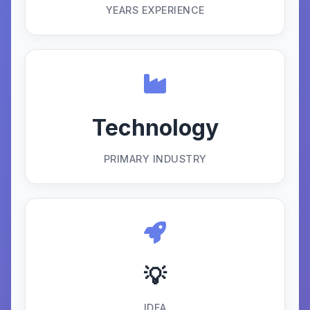
YEARS EXPERIENCE
Technology
PRIMARY INDUSTRY
💡
IDEA