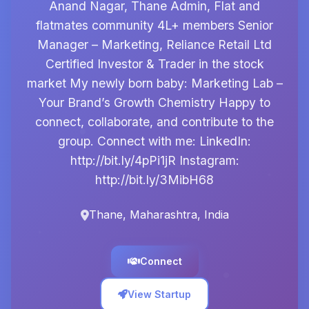
Anand Nagar, Thane Admin, Flat and
flatmates community 4L+ members Senior
Manager – Marketing, Reliance Retail Ltd
Certified Investor & Trader in the stock
market My newly born baby: Marketing Lab –
Your Brand’s Growth Chemistry Happy to
connect, collaborate, and contribute to the
group. Connect with me: LinkedIn:
http://bit.ly/4pPi1jR Instagram:
http://bit.ly/3MibH68
Thane, Maharashtra, India
Connect
View Startup