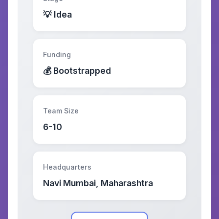
💡 Idea
Funding
💰 Bootstrapped
Team Size
6-10
Headquarters
Navi Mumbai, Maharashtra