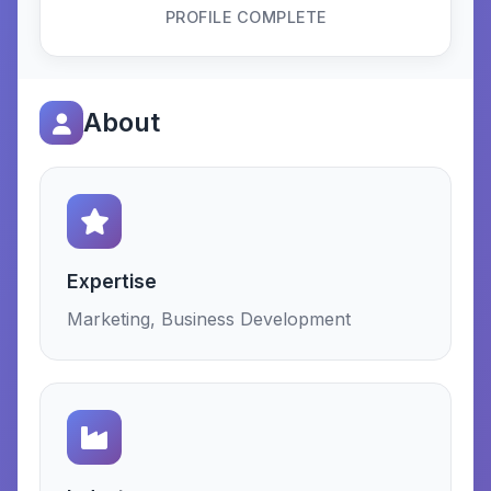
PROFILE COMPLETE
About
Expertise
Marketing, Business Development