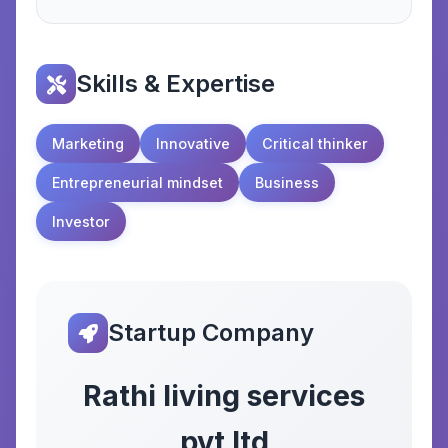
Skills & Expertise
Marketing
Innovative
Critical thinker
Entrepreneurial mindset
Business
Investor
Startup Company
Rathi living services
pvt ltd