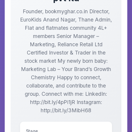
Founder, bookmyghar.co.in Director,
EuroKids Anand Nagar, Thane Admin,
Flat and flatmates community 4L+
members Senior Manager –
Marketing, Reliance Retail Ltd
Certified Investor & Trader in the
stock market My newly born baby:
Marketing Lab – Your Brand’s Growth
Chemistry Happy to connect,
collaborate, and contribute to the
group. Connect with me: LinkedIn:
http://bit.ly/4pPi1jR Instagram:
http://bit.ly/3MibH68
Stage