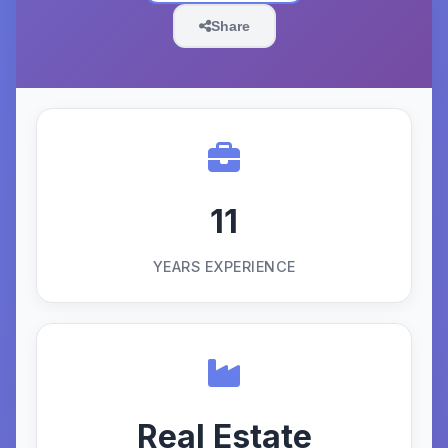
Share
11
YEARS EXPERIENCE
Real Estate