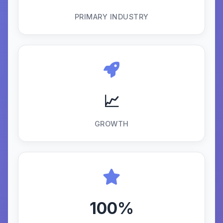
PRIMARY INDUSTRY
📈
GROWTH
100%