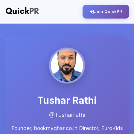
Join QuickPR
Tushar Rathi
@Tusharrathi
Founder, bookmyghar.co.in Director, EuroKids