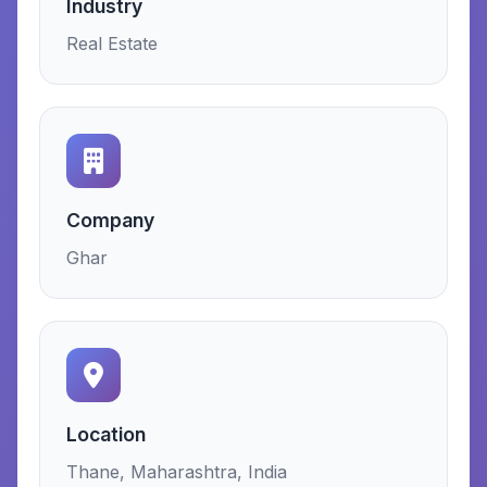
Industry
Real Estate
Company
Ghar
Location
Thane, Maharashtra, India