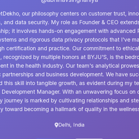
etDekho, our philosophy centers on customer trust, inno
s, and data security. My role as Founder & CEO exten
ship; it involves hands-on engagement with advanced P
ystems and rigorous data privacy protocols that I've m
gh certification and practice. Our commitment to ethical
, recognized by multiple honors at BYJU'S, is the bedr
ent in the health industry. Our team's analytical prow
c partnerships and business development. We have suc
d this skill into tangible growth, as evident during my t
 Development Manager. With an unwavering focus on d
y journey is marked by cultivating relationships and ste
 toward becoming a hallmark of quality in the wellnes
Delhi, India