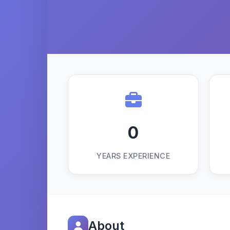
0
YEARS EXPERIENCE
About