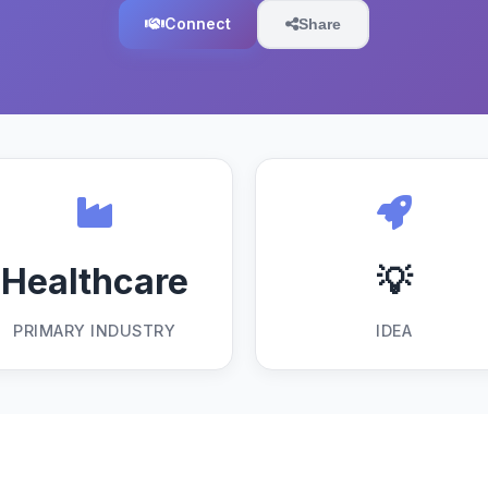
Connect
Share
Healthcare
💡
PRIMARY INDUSTRY
IDEA