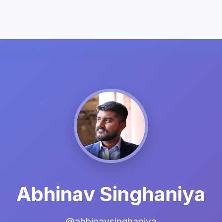
Abhinav Singhaniya
@abhinavsinghaniya