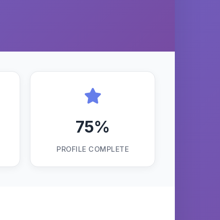
75%
PROFILE COMPLETE