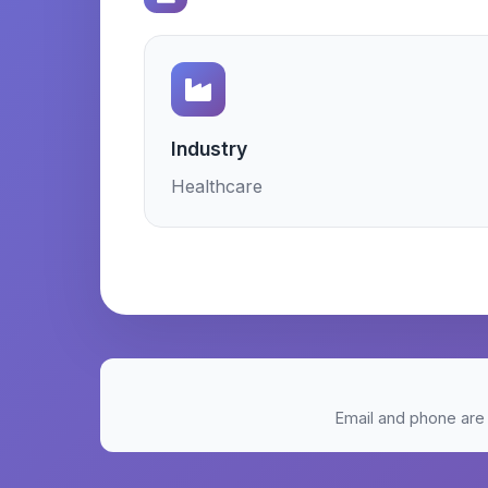
Industry
Healthcare
Email and phone are 