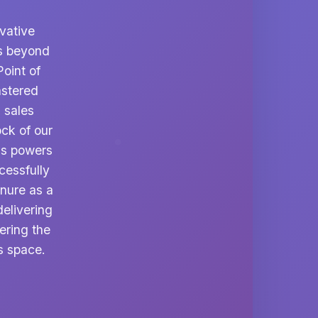
vative
ds beyond
oint of
astered
 sales
ock of our
ess powers
cessfully
enure as a
elivering
ering the
s space.