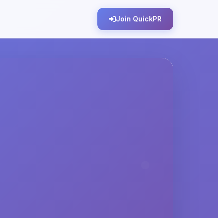
Join QuickPR