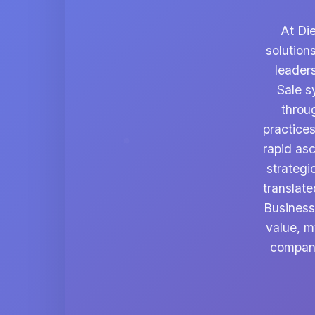
At Di
solution
leader
Sale s
throu
practices
rapid asc
strategi
translate
Business
value, m
company