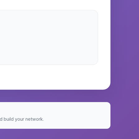
 build your network.