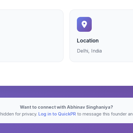
Location
Delhi, India
Want to connect with Abhinav Singhaniya?
hidden for privacy.
Log in to QuickPR
to message this founder and