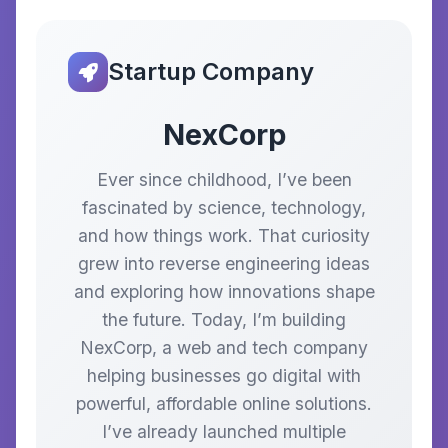
Startup Company
NexCorp
Ever since childhood, I’ve been
fascinated by science, technology,
and how things work. That curiosity
grew into reverse engineering ideas
and exploring how innovations shape
the future. Today, I’m building
NexCorp, a web and tech company
helping businesses go digital with
powerful, affordable online solutions.
I’ve already launched multiple