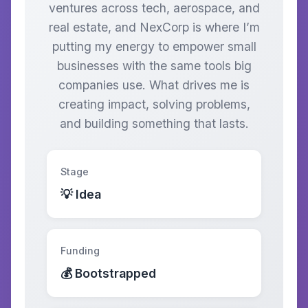
ventures across tech, aerospace, and
real estate, and NexCorp is where I’m
putting my energy to empower small
businesses with the same tools big
companies use. What drives me is
creating impact, solving problems,
and building something that lasts.
Stage
💡 Idea
Funding
💰 Bootstrapped