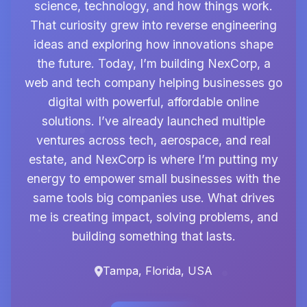
science, technology, and how things work.
That curiosity grew into reverse engineering
ideas and exploring how innovations shape
the future. Today, I’m building NexCorp, a
web and tech company helping businesses go
digital with powerful, affordable online
solutions. I’ve already launched multiple
ventures across tech, aerospace, and real
estate, and NexCorp is where I’m putting my
energy to empower small businesses with the
same tools big companies use. What drives
me is creating impact, solving problems, and
building something that lasts.
Tampa, Florida, USA