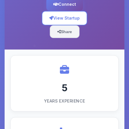
Connect
View Startup
Share
5
YEARS EXPERIENCE