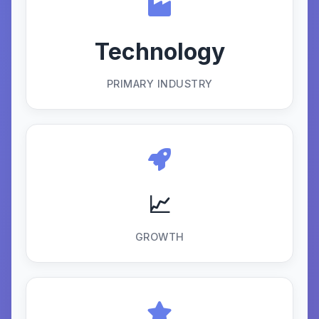
Technology
PRIMARY INDUSTRY
📈
GROWTH