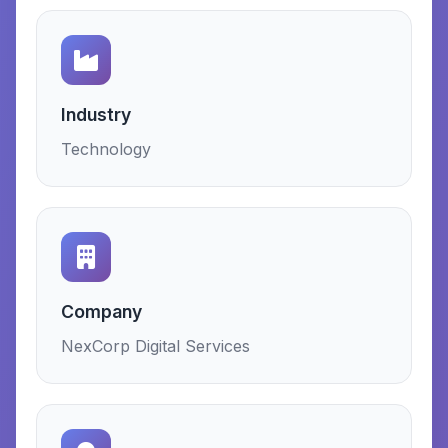
Industry
Technology
Company
NexCorp Digital Services