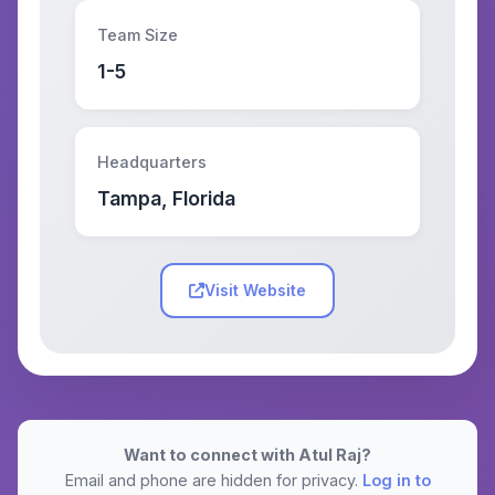
Team Size
1-5
Headquarters
Tampa, Florida
Visit Website
Want to connect with Atul Raj?
Email and phone are hidden for privacy.
Log in to