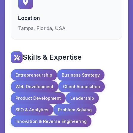
Location
Tampa, Florida, USA
Skills & Expertise
Entrepreneurship
Business Strategy
Web Development
Client Acquisition
Product Development
Leadership
SEO & Analytics
Problem Solving
Innovation & Reverse Engineering