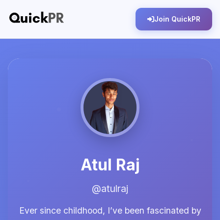
Join QuickPR
Atul Raj
@atulraj
Ever since childhood, I’ve been fascinated by