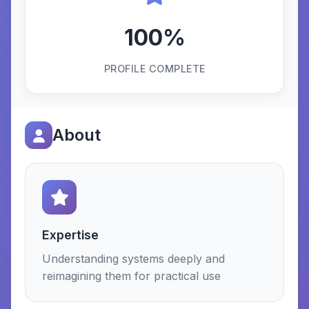
100%
PROFILE COMPLETE
About
Expertise
Understanding systems deeply and
reimagining them for practical use