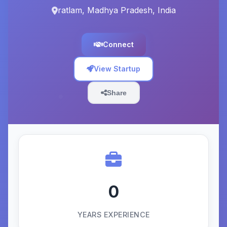
ratlam, Madhya Pradesh, India
Connect
View Startup
Share
0
YEARS EXPERIENCE