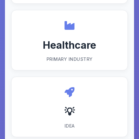
Healthcare
PRIMARY INDUSTRY
💡
IDEA