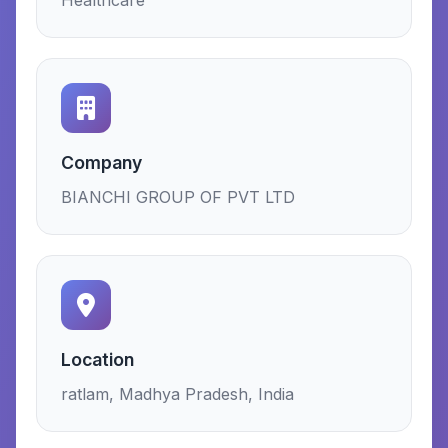
Healthcare
Company
BIANCHI GROUP OF PVT LTD
Location
ratlam, Madhya Pradesh, India