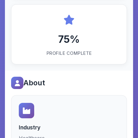
75%
PROFILE COMPLETE
About
Industry