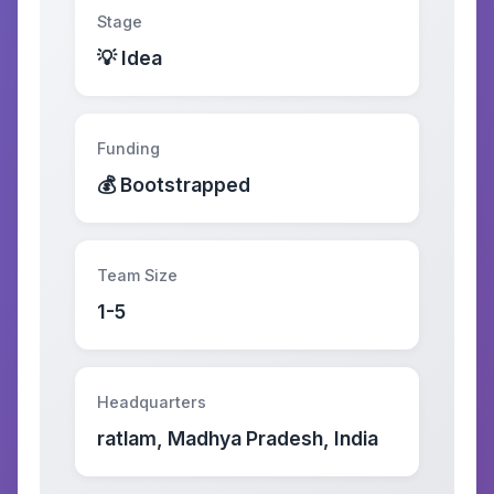
Stage
💡 Idea
Funding
💰 Bootstrapped
Team Size
1-5
Headquarters
ratlam, Madhya Pradesh, India