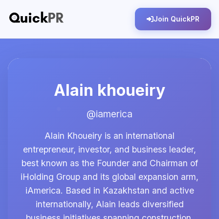
Join QuickPR
Alain khoueiry
@iamerica
Alain Khoueiry is an international
entrepreneur, investor, and business leader,
best known as the Founder and Chairman of
iHolding Group and its global expansion arm,
iAmerica. Based in Kazakhstan and active
internationally, Alain leads diversified
business initiatives spanning construction,