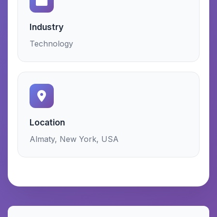
Industry
Technology
Location
Almaty, New York, USA