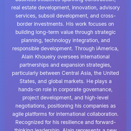
real estate development, innovation, advisory
services, subsoil development, and cross-
border investments. His work focuses on
building long-term value through strategic
planning, technology integration, and
responsible development. Through iAmerica,
Alain Khoueiry oversees international
partnerships and expansion strategies,
particularly between Central Asia, the United
States, and global markets. He plays a
hands-on role in corporate governance,
project development, and high-level
negotiations, positioning his companies as
agile platforms for international collaboration.
Recognized for his resilience and forward-
thinking leadership, Alain represents a new