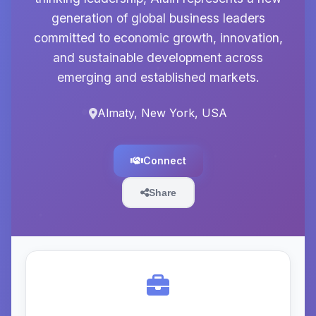
generation of global business leaders
committed to economic growth, innovation,
and sustainable development across
emerging and established markets.
Almaty, New York, USA
Connect
Share