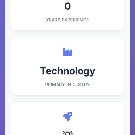
0
YEARS EXPERIENCE
Technology
PRIMARY INDUSTRY