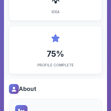
💡
IDEA
75%
PROFILE COMPLETE
About