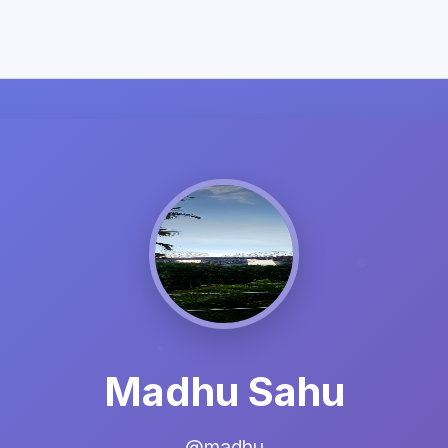
Madhu Sahu
@madhu