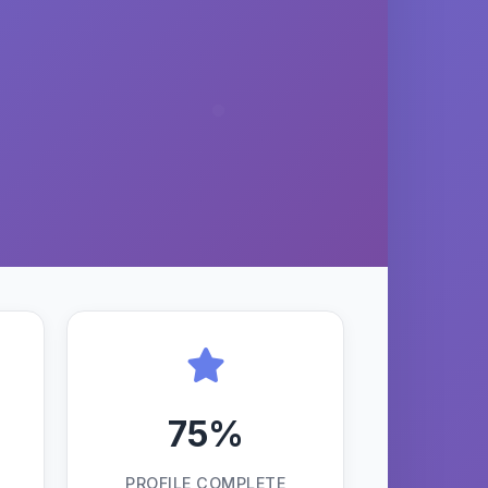
75%
PROFILE COMPLETE