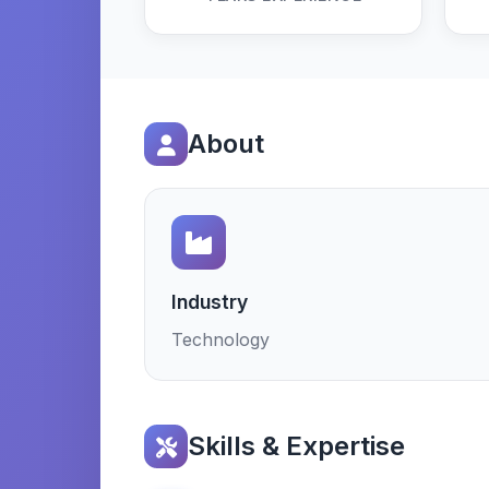
About
Industry
Technology
Skills & Expertise