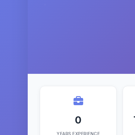
0
YEARS EXPERIENCE