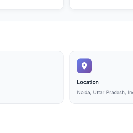
Location
Noida, Uttar Pradesh, In