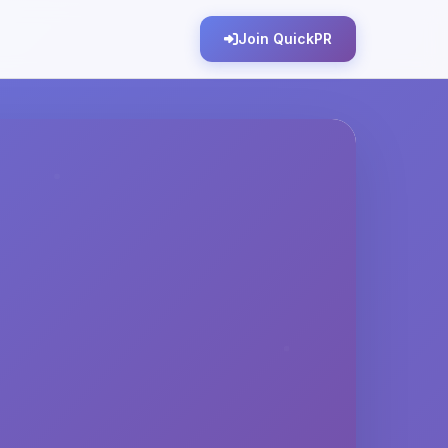
Join QuickPR