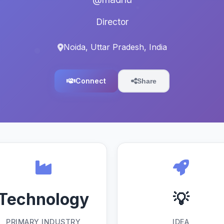
Director
Noida, Uttar Pradesh, India
Connect
Share
Technology
💡
PRIMARY INDUSTRY
IDEA