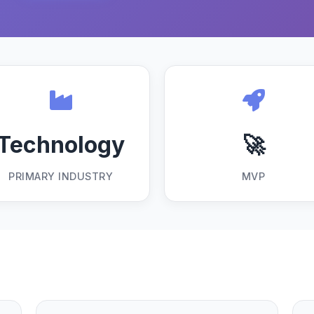
Technology
🚀
PRIMARY INDUSTRY
MVP