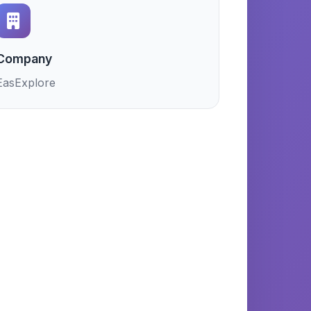
Company
EasExplore