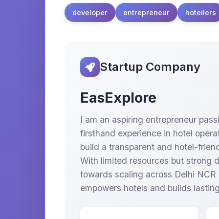
developer
entrepreneur
hoteilers
Startup Company
EasExplore
I am an aspiring entrepreneur passi
firsthand experience in hotel oper
build a transparent and hotel-frien
With limited resources but strong 
towards scaling across Delhi NCR a
empowers hotels and builds lasting 