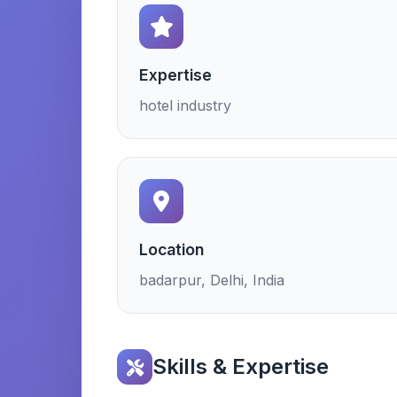
Expertise
hotel industry
Location
badarpur, Delhi, India
Skills & Expertise