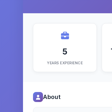
5
YEARS EXPERIENCE
About