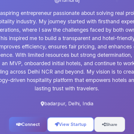
 aspiring entrepreneur passionate about solving real pro
itality industry. My journey started with firsthand expe
perations, where I saw the challenges faced by both ow
his inspired me to build a transparent and hotel-friendl
improves efficiency, ensures fair pricing, and enhances
ience. With limited resources but strong determination, 
 an MVP, onboarded initial hotels, and continue to wor
ling across Delhi NCR and beyond. My vision is to crea
ogy-driven hospitality platform that empowers hotels an
lasting trust with travelers.
badarpur, Delhi, India
Connect
View Startup
Share