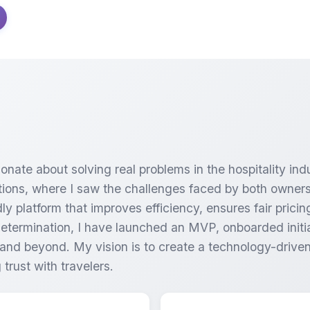
onate about solving real problems in the hospitality ind
ations, where I saw the challenges faced by both owners
dly platform that improves efficiency, ensures fair pric
determination, I have launched an MVP, onboarded initia
nd beyond. My vision is to create a technology-driven 
trust with travelers.