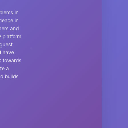
blems in
rience in
ners and
y platform
 guest
I have
k towards
te a
d builds