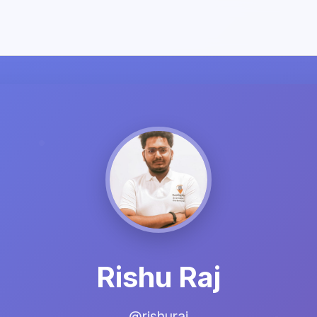
Rishu Raj
@rishuraj