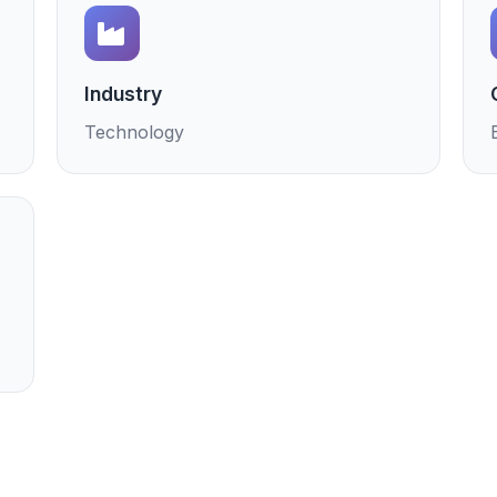
Industry
Technology