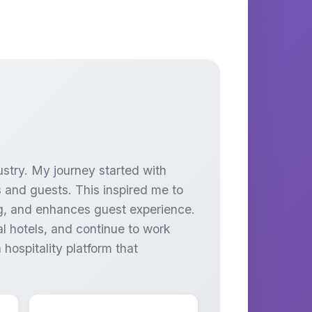
ustry. My journey started with
 and guests. This inspired me to
ing, and enhances guest experience.
l hotels, and continue to work
hospitality platform that