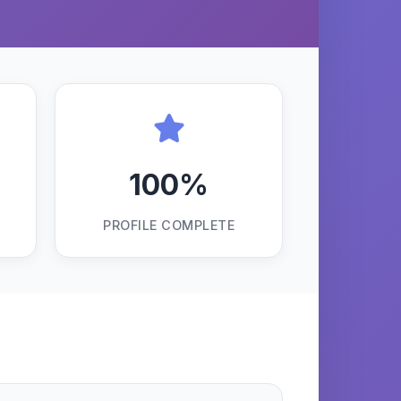
100%
PROFILE COMPLETE