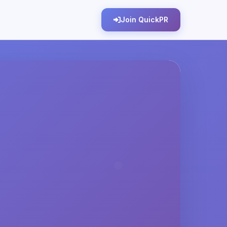
Join QuickPR