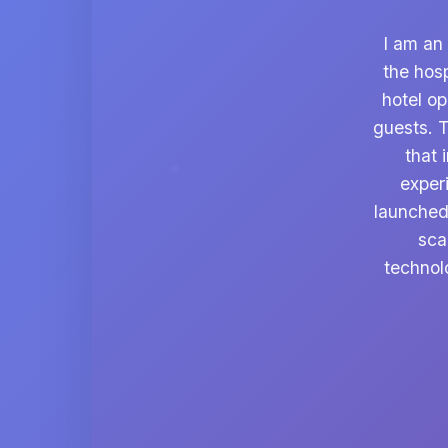
I am an
the hosp
hotel o
guests. T
that 
exper
launched
sca
technol