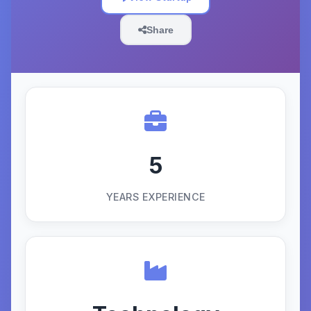
Share
5
YEARS EXPERIENCE