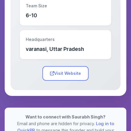
Team Size
6-10
Headquarters
varanasi, Uttar Pradesh
Visit Website
Want to connect with Saurabh Singh?
Email and phone are hidden for privacy.
Log in to
QuickPR
to message this founder and build your