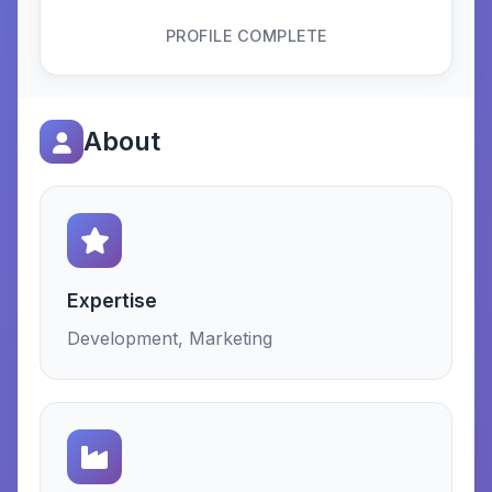
PROFILE COMPLETE
About
Expertise
Development, Marketing