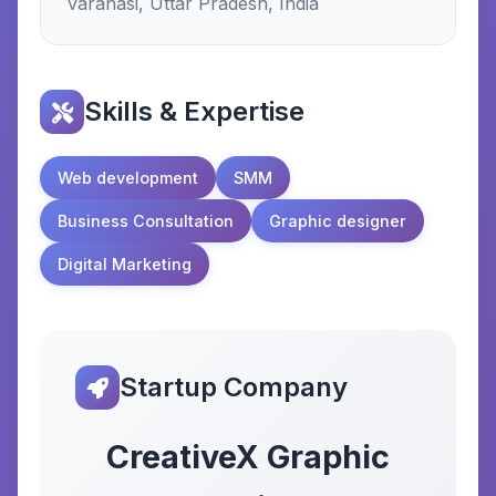
varanasi, Uttar Pradesh, India
Skills & Expertise
Web development
SMM
Business Consultation
Graphic designer
Digital Marketing
Startup Company
CreativeX Graphic