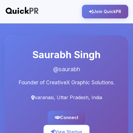
Join QuickPR
Saurabh Singh
@saurabh
Founder of CreativeX Graphic Solutions.
varanasi, Uttar Pradesh, India
Connect
View Startup