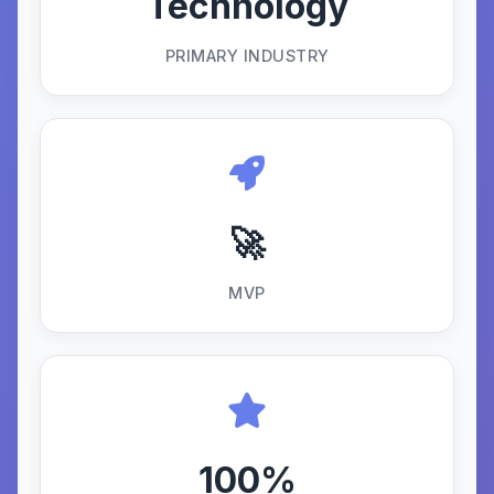
Technology
PRIMARY INDUSTRY
🚀
MVP
100%