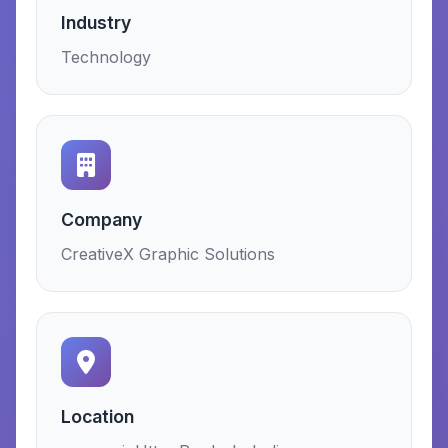
Industry
Technology
Company
CreativeX Graphic Solutions
Location