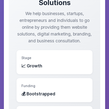
Solutions
We help businesses, startups,
entrepreneurs and individuals to go
online by providing them website
solutions, digital marketing, branding,
and business consultation.
Stage
📈 Growth
Funding
💰 Bootstrapped