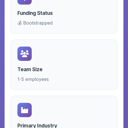
Funding Status
💰 Bootstrapped
Team Size
1-5 employees
Primary Industry