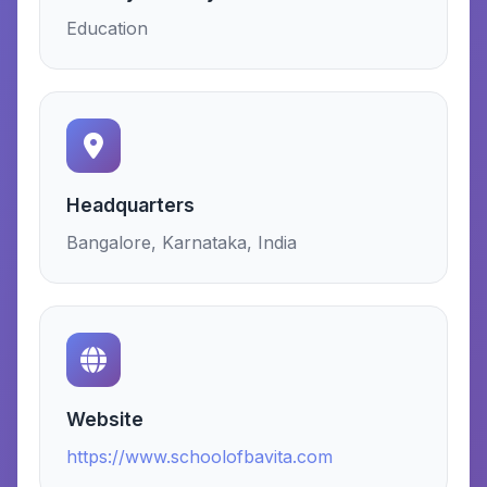
Education
Headquarters
Bangalore, Karnataka, India
Website
https://www.schoolofbavita.com