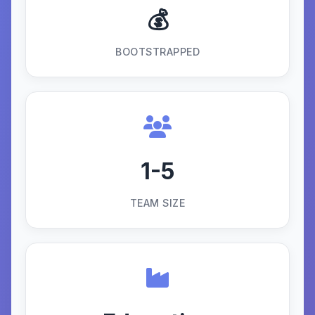
💰
BOOTSTRAPPED
1-5
TEAM SIZE