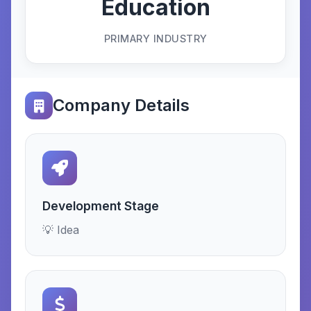
Education
PRIMARY INDUSTRY
Company Details
Development Stage
💡 Idea