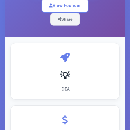
View Founder
Share
💡
IDEA