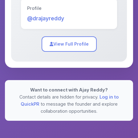
Profile
@drajayreddy
View Full Profile
Want to connect with Ajay Reddy?
Contact details are hidden for privacy.
Log in to
QuickPR
to message the founder and explore
collaboration opportunities.