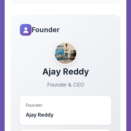
Founder
Ajay Reddy
Founder & CEO
Founder
Ajay Reddy