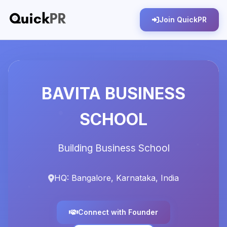
Join QuickPR
BAVITA BUSINESS
SCHOOL
Building Business School
HQ: Bangalore, Karnataka, India
Connect with Founder