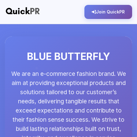
Join QuickPR
BLUE BUTTERFLY
We are an e-commerce fashion brand. We
aim at providing exceptional products and
solutions tailored to our customer’s
needs, delivering tangible results that
exceed expectations and contribute to
their fashion sense success. We strive to
build lasting relationships built on trust,