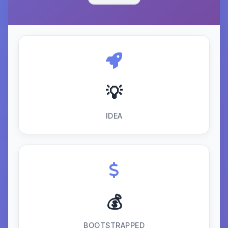
💡
IDEA
💰
BOOTSTRAPPED