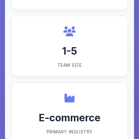
1-5
TEAM SIZE
E-commerce
PRIMARY INDUSTRY