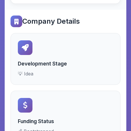
Company Details
Development Stage
💡 Idea
Funding Status