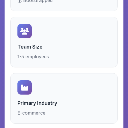
💰 Bootstrapped
Team Size
1-5 employees
Primary Industry
E-commerce