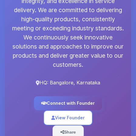
integrity, and excellence in service
delivery. We are committed to delivering
high-quality products, consistently
meeting or exceeding industry standards.
We continuously seek innovative
solutions and approaches to improve our
products and deliver greater value to our
customers.
HQ: Bangalore, Karnataka
Connect with Founder
View Founder
Share