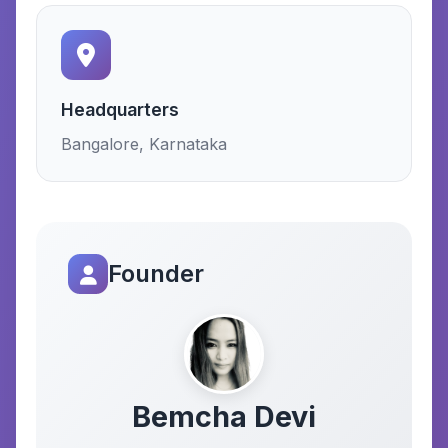
Headquarters
Bangalore, Karnataka
Founder
Bemcha Devi