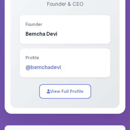
Founder & CEO
Founder
Bemcha Devi
Profile
@bemchadevi
View Full Profile