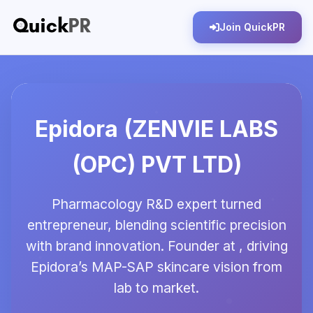
Join QuickPR
Epidora (ZENVIE LABS
(OPC) PVT LTD)
Pharmacology R&D expert turned
entrepreneur, blending scientific precision
with brand innovation. Founder at , driving
Epidora’s MAP-SAP skincare vision from
lab to market.