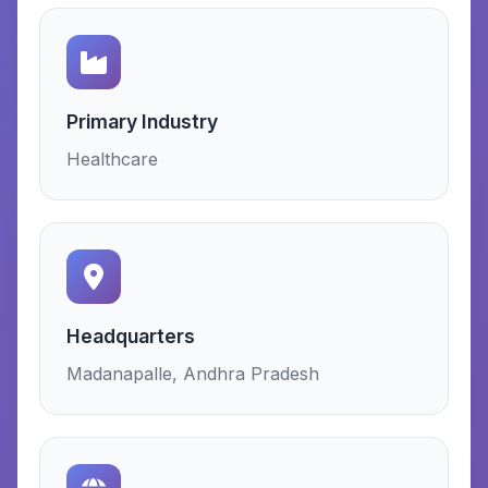
Primary Industry
Healthcare
Headquarters
Madanapalle, Andhra Pradesh