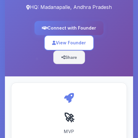
HQ: Madanapalle, Andhra Pradesh
Connect with Founder
View Founder
Share
🚀
MVP