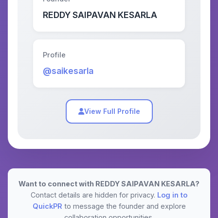
REDDY SAIPAVAN KESARLA
Profile
@saikesarla
View Full Profile
Want to connect with REDDY SAIPAVAN KESARLA?
Contact details are hidden for privacy.
Log in to
QuickPR
to message the founder and explore
collaboration opportunities.