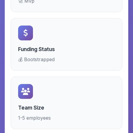
🚀 Mvp
Funding Status
💰 Bootstrapped
Team Size
1-5 employees