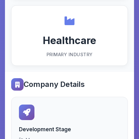
Healthcare
PRIMARY INDUSTRY
Company Details
Development Stage