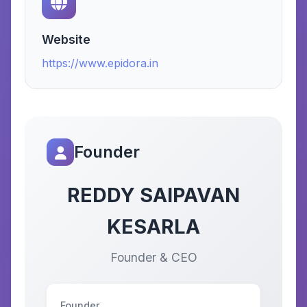
Website
https://www.epidora.in
Founder
REDDY SAIPAVAN
KESARLA
Founder & CEO
Founder