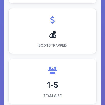
💰
BOOTSTRAPPED
1-5
TEAM SIZE