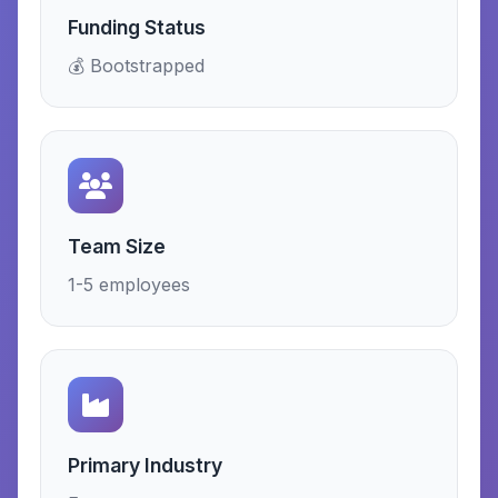
Funding Status
💰 Bootstrapped
Team Size
1-5 employees
Primary Industry