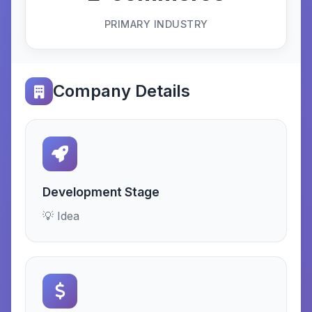
PRIMARY INDUSTRY
Company Details
Development Stage
💡 Idea