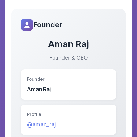
Founder
Aman Raj
Founder & CEO
Founder
Aman Raj
Profile
@aman_raj