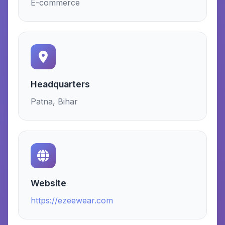
E-commerce
Headquarters
Patna, Bihar
Website
https://ezeewear.com