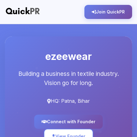
Join QuickPR
ezeewear
Building a business in textile industry.
Vision go for long.
HQ: Patna, Bihar
Connect with Founder
View Founder