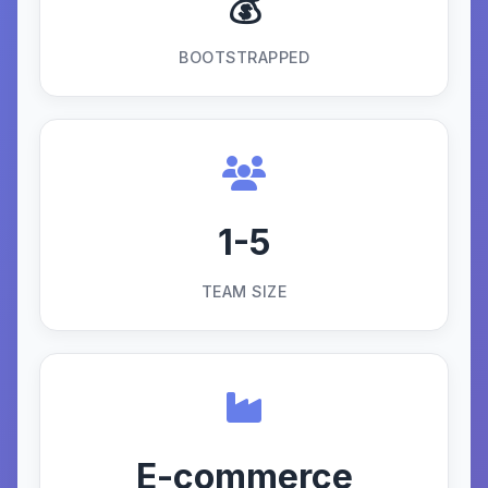
💰
BOOTSTRAPPED
1-5
TEAM SIZE
E-commerce