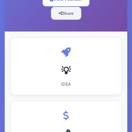
Share
💡
IDEA