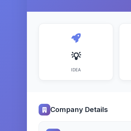
💡
IDEA
Company Details