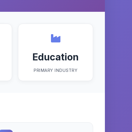
Education
PRIMARY INDUSTRY