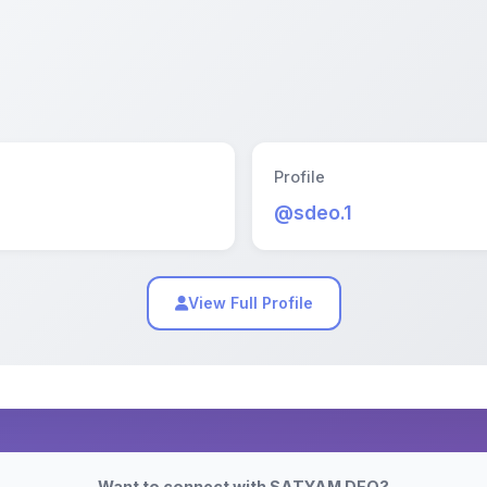
Profile
@sdeo.1
View Full Profile
Want to connect with SATYAM DEO?