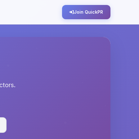
Join QuickPR
ectors.