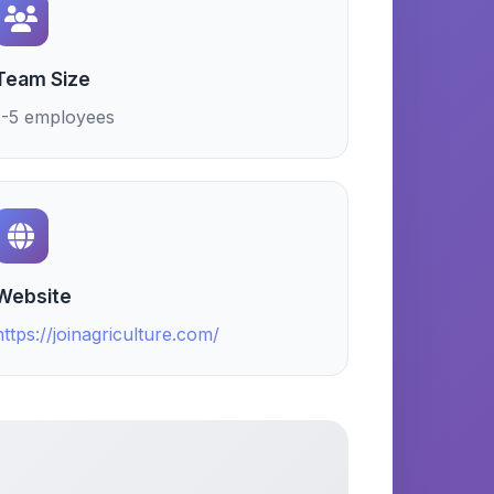
Team Size
1-5 employees
Website
https://joinagriculture.com/