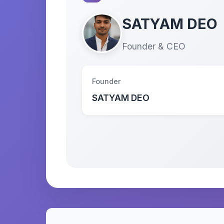
SATYAM DEO
Founder & CEO
Founder
SATYAM DEO