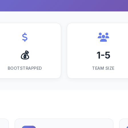
💰
1-5
BOOTSTRAPPED
TEAM SIZE