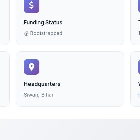
Funding Status
💰 Bootstrapped
Headquarters
Siwan, Bihar