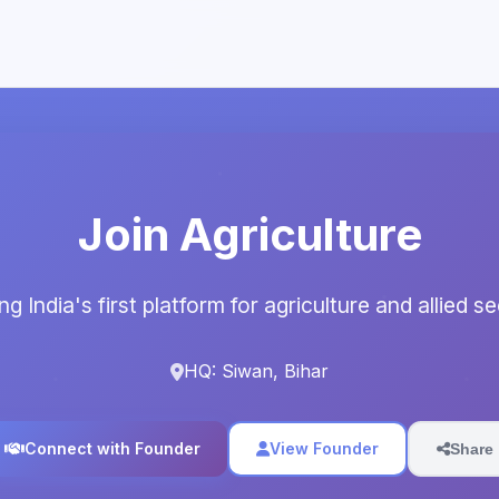
Join Agriculture
ng India's first platform for agriculture and allied s
HQ: Siwan, Bihar
Connect with Founder
View Founder
Share