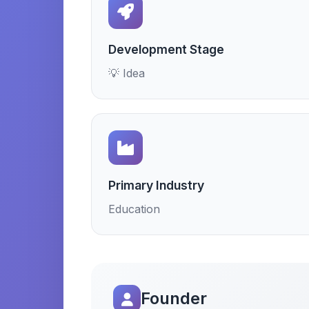
Development Stage
💡 Idea
Primary Industry
Education
Founder