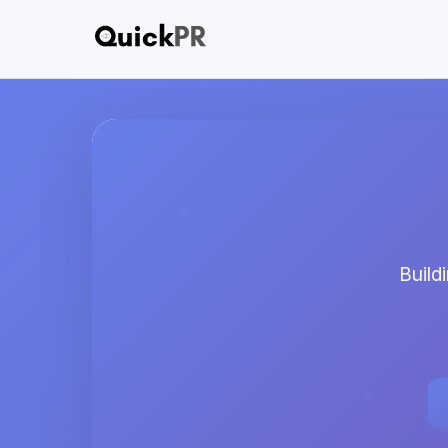
Buildi