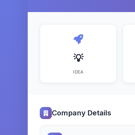
💡
IDEA
Company Details