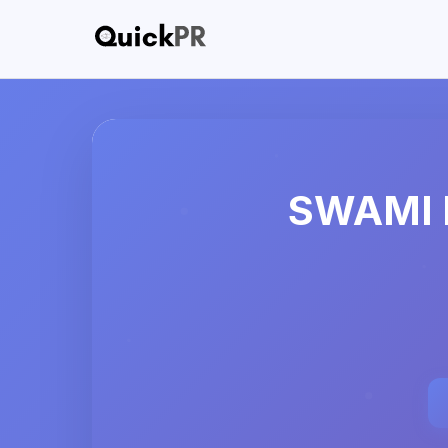
SWAMI 