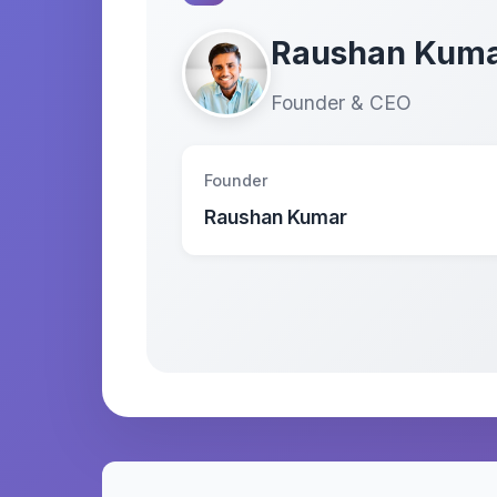
Raushan Kum
Founder & CEO
Founder
Raushan Kumar