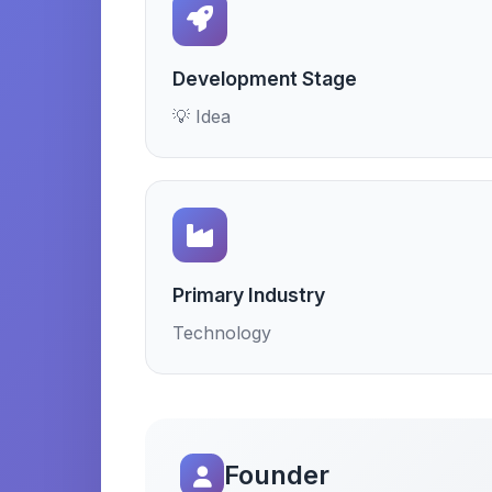
Development Stage
💡 Idea
Primary Industry
Technology
Founder