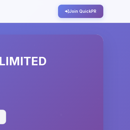
Join QuickPR
LIMITED