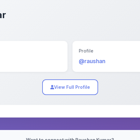
ar
Profile
@raushan
View Full Profile
Want to connect with Raushan Kumar?