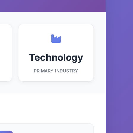
Technology
PRIMARY INDUSTRY