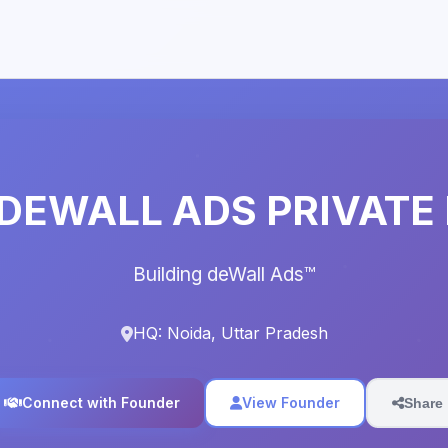
DEWALL ADS PRIVATE 
Building deWall Ads™️
HQ: Noida, Uttar Pradesh
Connect with Founder
View Founder
Share