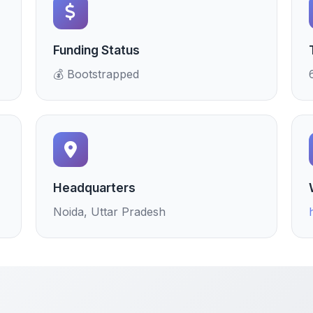
Funding Status
💰 Bootstrapped
Headquarters
Noida, Uttar Pradesh