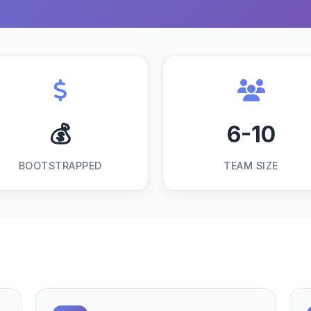
💰
6-10
BOOTSTRAPPED
TEAM SIZE