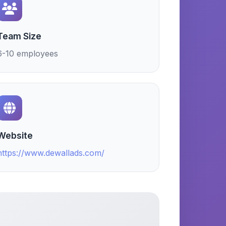
Team Size
6-10 employees
Website
https://www.dewallads.com/