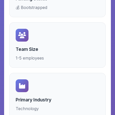
💰 Bootstrapped
Team Size
1-5 employees
Primary Industry
Technology