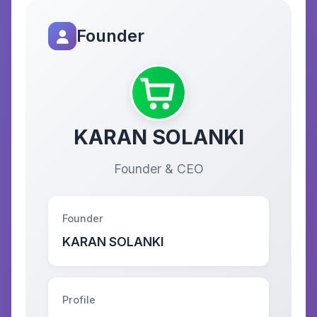
Founder
KARAN SOLANKI
Founder & CEO
Founder
KARAN SOLANKI
Profile