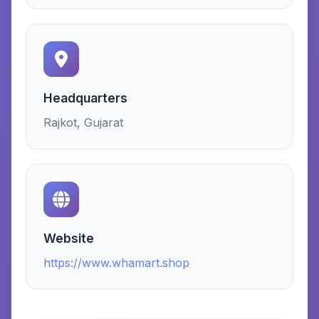
Headquarters
Rajkot, Gujarat
Website
https://www.whamart.shop