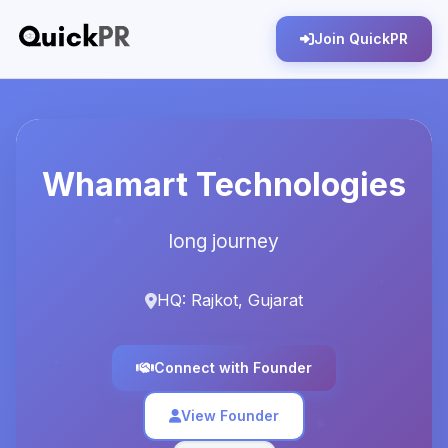
Join QuickPR
Whamart Technologies
long journey
HQ: Rajkot, Gujarat
Connect with Founder
View Founder