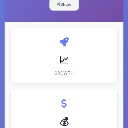
Share
📈
GROWTH
💰