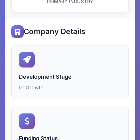
PRIMARY INDUSTRY
Company Details
Development Stage
📈 Growth
Funding Status