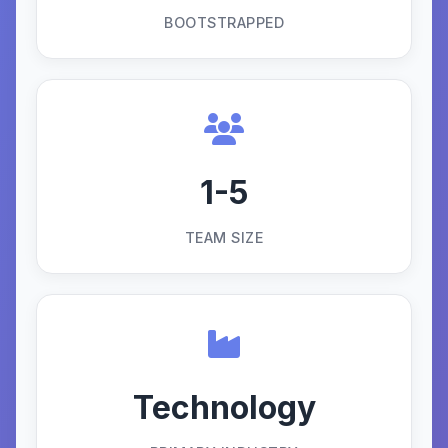
BOOTSTRAPPED
1-5
TEAM SIZE
Technology