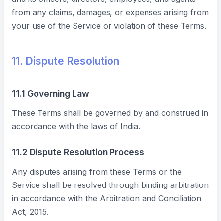
from any claims, damages, or expenses arising from
your use of the Service or violation of these Terms.
11. Dispute Resolution
11.1 Governing Law
These Terms shall be governed by and construed in
accordance with the laws of India.
11.2 Dispute Resolution Process
Any disputes arising from these Terms or the
Service shall be resolved through binding arbitration
in accordance with the Arbitration and Conciliation
Act, 2015.