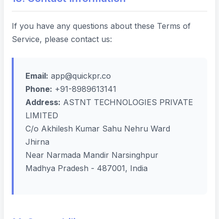
If you have any questions about these Terms of
Service, please contact us:
Email:
app@quickpr.co
Phone:
+91-8989613141
Address:
ASTNT TECHNOLOGIES PRIVATE
LIMITED
C/o Akhilesh Kumar Sahu Nehru Ward
Jhirna
Near Narmada Mandir Narsinghpur
Madhya Pradesh - 487001, India