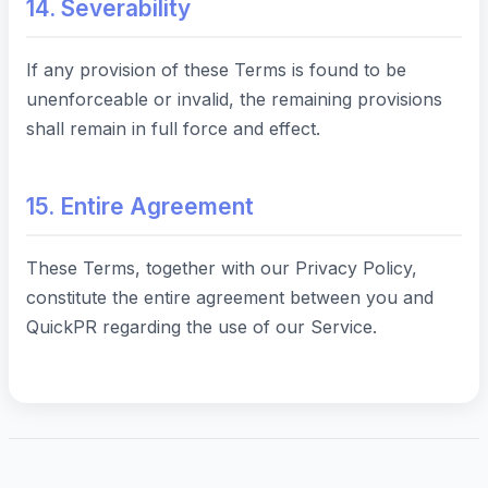
14. Severability
If any provision of these Terms is found to be
unenforceable or invalid, the remaining provisions
shall remain in full force and effect.
15. Entire Agreement
These Terms, together with our Privacy Policy,
constitute the entire agreement between you and
QuickPR regarding the use of our Service.
Last Updated:
September 1, 2025