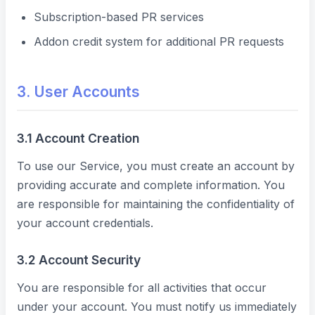
Subscription-based PR services
Addon credit system for additional PR requests
3. User Accounts
3.1 Account Creation
To use our Service, you must create an account by
providing accurate and complete information. You
are responsible for maintaining the confidentiality of
your account credentials.
3.2 Account Security
You are responsible for all activities that occur
under your account. You must notify us immediately