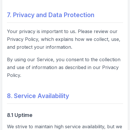
7. Privacy and Data Protection
Your privacy is important to us. Please review our
Privacy Policy, which explains how we collect, use,
and protect your information.
By using our Service, you consent to the collection
and use of information as described in our Privacy
Policy.
8. Service Availability
8.1 Uptime
We strive to maintain high service availability, but we