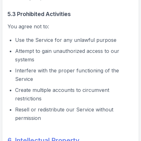
5.3 Prohibited Activities
You agree not to:
Use the Service for any unlawful purpose
Attempt to gain unauthorized access to our
systems
Interfere with the proper functioning of the
Service
Create multiple accounts to circumvent
restrictions
Resell or redistribute our Service without
permission
6. Intellectual Property