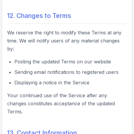
12. Changes to Terms
We reserve the right to modify these Terms at any
time. We will notify users of any material changes
by:
Posting the updated Terms on our website
Sending email notifications to registered users
Displaying a notice in the Service
Your continued use of the Service after any
changes constitutes acceptance of the updated
Terms.
13. Contact Information