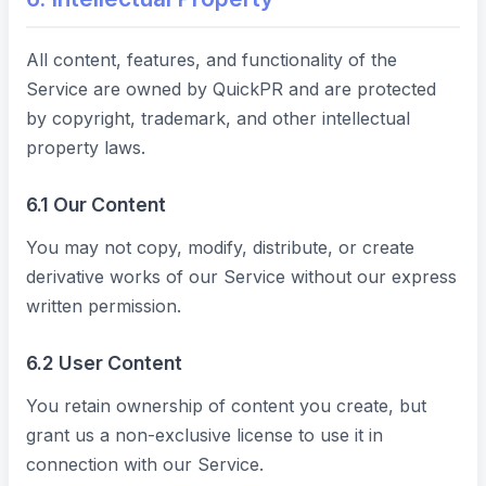
All content, features, and functionality of the
Service are owned by QuickPR and are protected
by copyright, trademark, and other intellectual
property laws.
6.1 Our Content
You may not copy, modify, distribute, or create
derivative works of our Service without our express
written permission.
6.2 User Content
You retain ownership of content you create, but
grant us a non-exclusive license to use it in
connection with our Service.