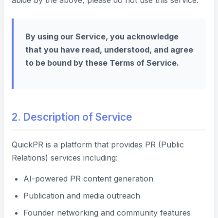
abide by the above, please do not use this service.
By using our Service, you acknowledge
that you have read, understood, and agree
to be bound by these Terms of Service.
2. Description of Service
QuickPR is a platform that provides PR (Public
Relations) services including:
AI-powered PR content generation
Publication and media outreach
Founder networking and community features