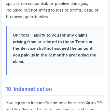
special, consequential, or punitive damages,
including but not limited to loss of profits, data, or
business opportunities.
Our total liability to you for any claims
arising from or related to these Terms or
the Service shall not exceed the amount
you paid us in the 12 months preceding the
claim.
10. Indemnification
You agree to indemnify and hold harmless QuickPR
and its officers, directors, employees, and agents