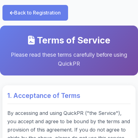
Back to Registration
Terms of Service
Please read these terms carefully before using
QuickPR
1. Acceptance of Terms
By accessing and using QuickPR ("the Service"),
you accept and agree to be bound by the terms and
provision of this agreement. If you do not agree to