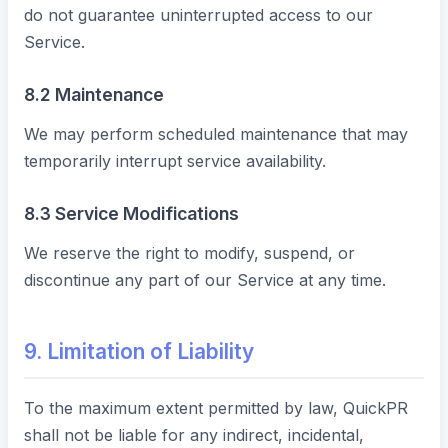
do not guarantee uninterrupted access to our
Service.
8.2 Maintenance
We may perform scheduled maintenance that may
temporarily interrupt service availability.
8.3 Service Modifications
We reserve the right to modify, suspend, or
discontinue any part of our Service at any time.
9. Limitation of Liability
To the maximum extent permitted by law, QuickPR
shall not be liable for any indirect, incidental,