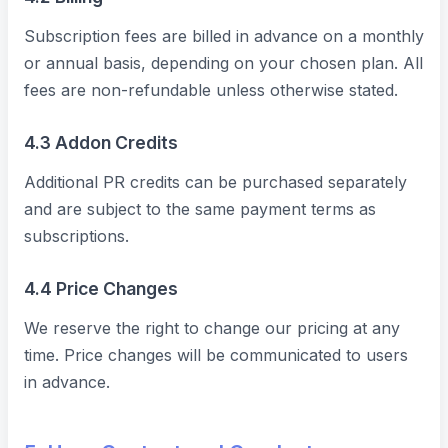
Subscription fees are billed in advance on a monthly
or annual basis, depending on your chosen plan. All
fees are non-refundable unless otherwise stated.
4.3 Addon Credits
Additional PR credits can be purchased separately
and are subject to the same payment terms as
subscriptions.
4.4 Price Changes
We reserve the right to change our pricing at any
time. Price changes will be communicated to users
in advance.