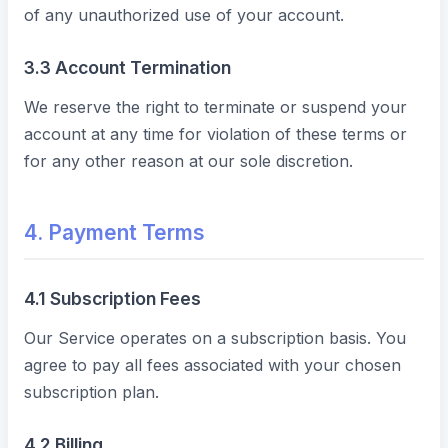
of any unauthorized use of your account.
3.3 Account Termination
We reserve the right to terminate or suspend your
account at any time for violation of these terms or
for any other reason at our sole discretion.
4. Payment Terms
4.1 Subscription Fees
Our Service operates on a subscription basis. You
agree to pay all fees associated with your chosen
subscription plan.
4.2 Billing