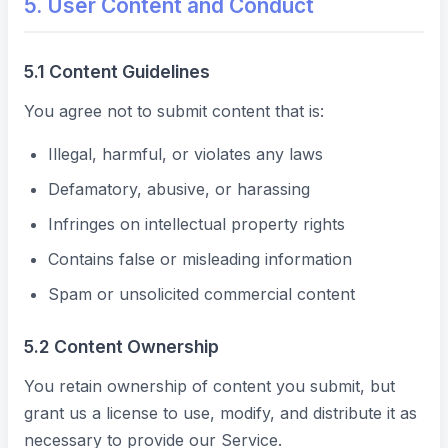
5. User Content and Conduct
5.1 Content Guidelines
You agree not to submit content that is:
Illegal, harmful, or violates any laws
Defamatory, abusive, or harassing
Infringes on intellectual property rights
Contains false or misleading information
Spam or unsolicited commercial content
5.2 Content Ownership
You retain ownership of content you submit, but
grant us a license to use, modify, and distribute it as
necessary to provide our Service.