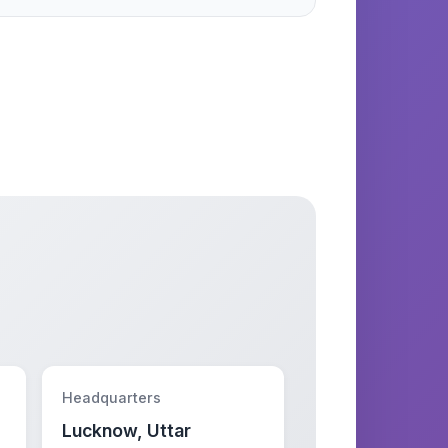
Headquarters
Lucknow, Uttar