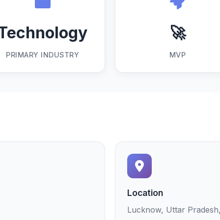
Technology
🚀
PRIMARY INDUSTRY
MVP
Location
Lucknow, Uttar Pradesh,