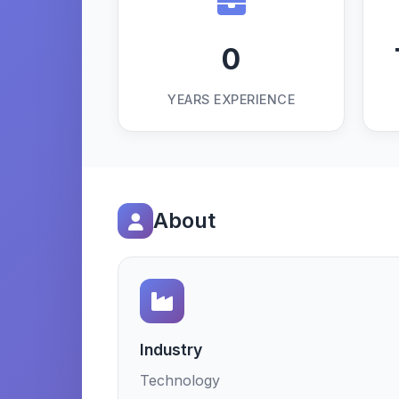
0
YEARS EXPERIENCE
About
Industry
Technology