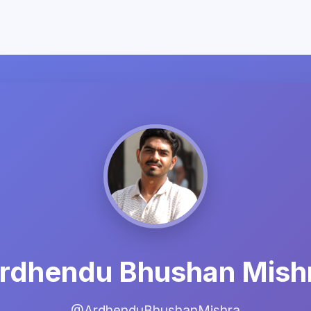
rdhendu Bhushan Mish
@ArdhenduBhushanMishra