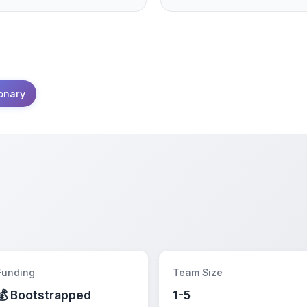
onary
Funding
Team Size
💰 Bootstrapped
1-5