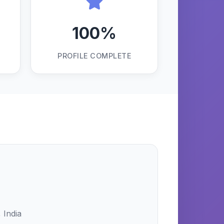
100%
PROFILE COMPLETE
 India