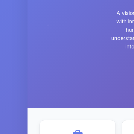
A visio
with in
hum
understa
int