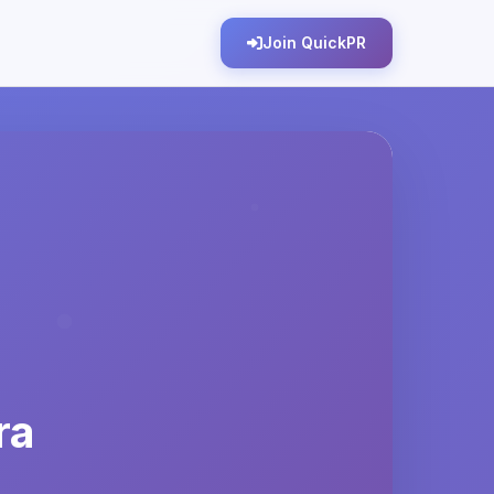
Join QuickPR
ra