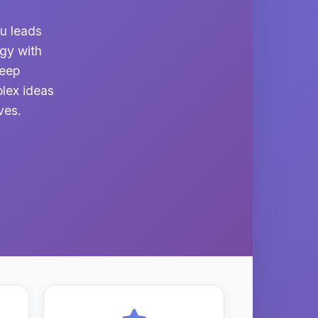
du leads
ogy with
deep
lex ideas
ves.