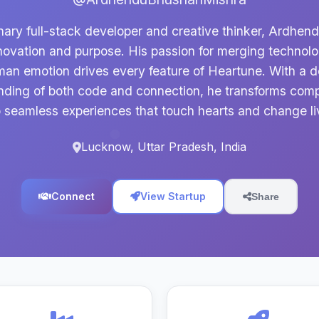
nary full-stack developer and creative thinker, Ardhen
novation and purpose. His passion for merging technol
an emotion drives every feature of Heartune. With a 
nding of both code and connection, he transforms comp
o seamless experiences that touch hearts and change li
Lucknow, Uttar Pradesh, India
Connect
View Startup
Share