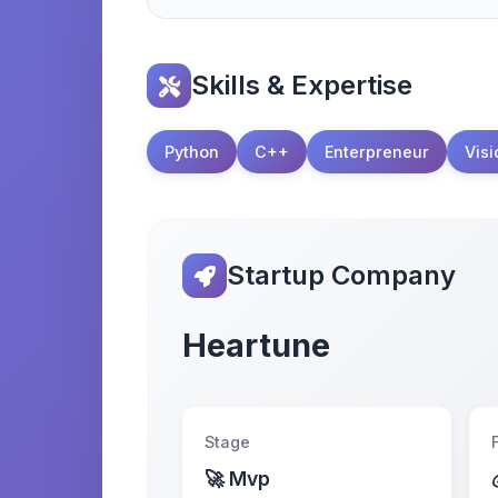
Skills & Expertise
Python
C++
Enterpreneur
Visi
Startup Company
Heartune
Stage
🚀 Mvp