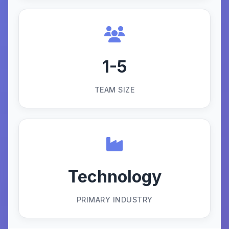
1-5
TEAM SIZE
Technology
PRIMARY INDUSTRY