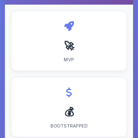
🚀
MVP
💰
BOOTSTRAPPED