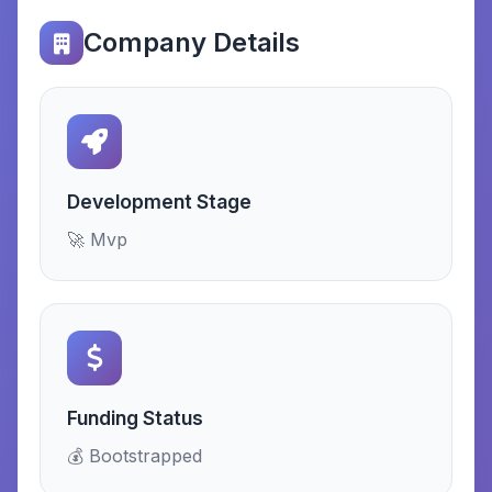
Company Details
Development Stage
🚀 Mvp
Funding Status
💰 Bootstrapped