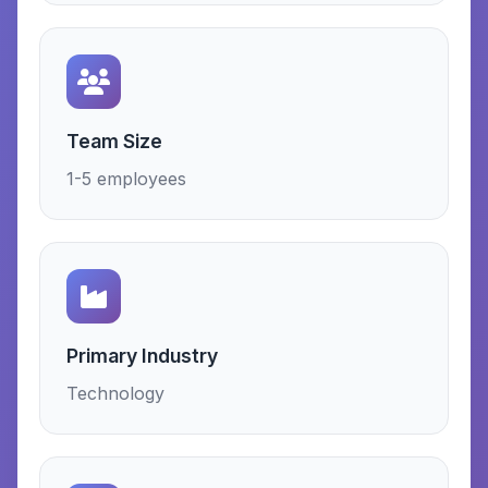
Team Size
1-5 employees
Primary Industry
Technology