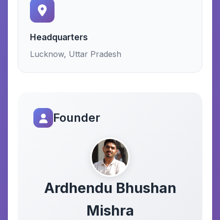
Headquarters
Lucknow, Uttar Pradesh
Founder
Ardhendu Bhushan
Mishra