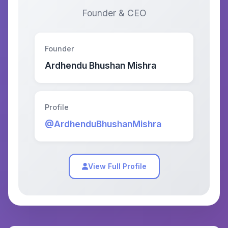
Founder & CEO
Founder
Ardhendu Bhushan Mishra
Profile
@ArdhenduBhushanMishra
View Full Profile