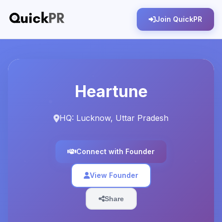
Join QuickPR
Heartune
HQ: Lucknow, Uttar Pradesh
Connect with Founder
View Founder
Share