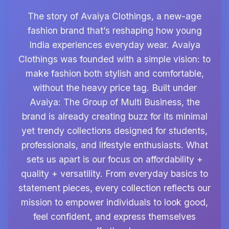
The story of Avaiya Clothings, a new-age
fashion brand that’s reshaping how young
India experiences everyday wear. Avaiya
Clothings was founded with a simple vision: to
make fashion both stylish and comfortable,
without the heavy price tag. Built under
Avaiya: The Group of Multi Business, the
brand is already creating buzz for its minimal
yet trendy collections designed for students,
professionals, and lifestyle enthusiasts. What
sets us apart is our focus on affordability +
quality + versatility. From everyday basics to
statement pieces, every collection reflects our
mission to empower individuals to look good,
feel confident, and express themselves