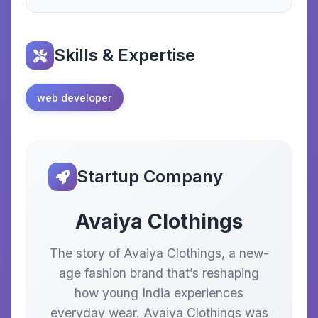
Skills & Expertise
web developer
Startup Company
Avaiya Clothings
The story of Avaiya Clothings, a new-
age fashion brand that’s reshaping
how young India experiences
everyday wear. Avaiya Clothings was