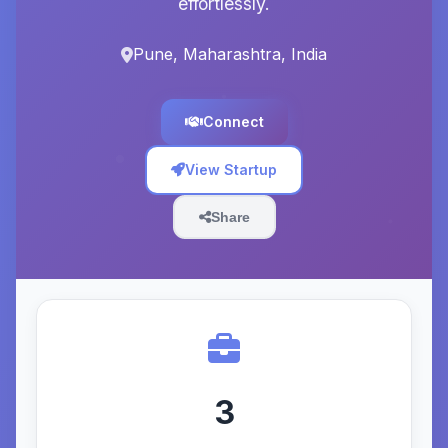
effortlessly.
Pune, Maharashtra, India
Connect
View Startup
Share
3