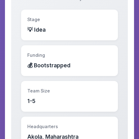
Stage
💡 Idea
Funding
💰 Bootstrapped
Team Size
1-5
Headquarters
Akola, Maharashtra