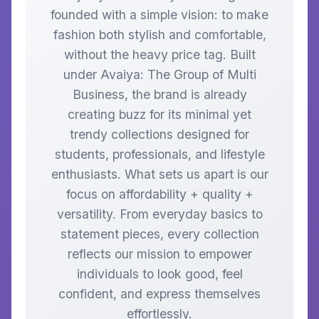
founded with a simple vision: to make
fashion both stylish and comfortable,
without the heavy price tag. Built
under Avaiya: The Group of Multi
Business, the brand is already
creating buzz for its minimal yet
trendy collections designed for
students, professionals, and lifestyle
enthusiasts. What sets us apart is our
focus on affordability + quality +
versatility. From everyday basics to
statement pieces, every collection
reflects our mission to empower
individuals to look good, feel
confident, and express themselves
effortlessly.