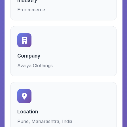
E-commerce
Company
Avaiya Clothings
Location
Pune, Maharashtra, India