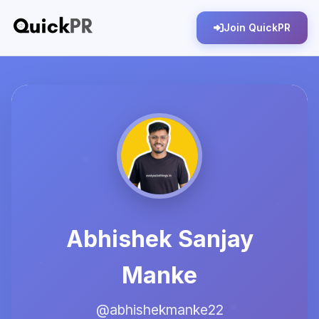
Join QuickPR
Abhishek Sanjay
Manke
@abhishekmanke22