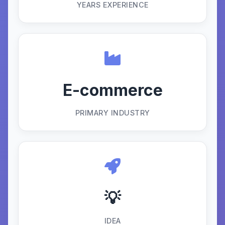
YEARS EXPERIENCE
E-commerce
PRIMARY INDUSTRY
💡
IDEA