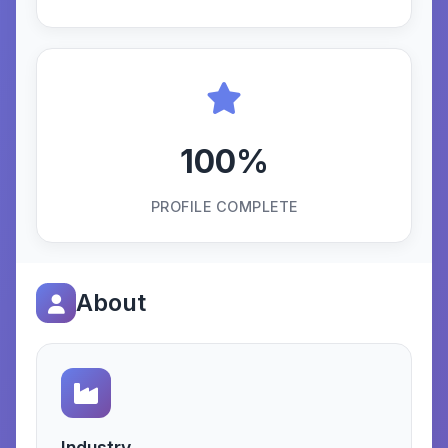
100%
PROFILE COMPLETE
About
Industry