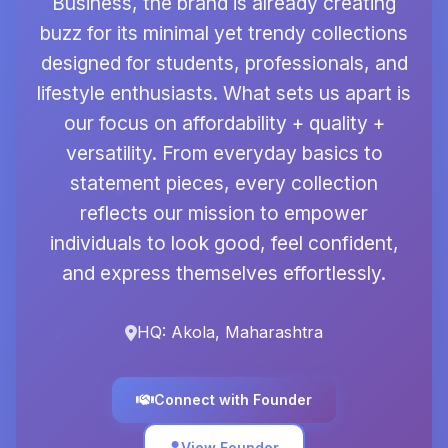
Business, the brand is already creating
buzz for its minimal yet trendy collections
designed for students, professionals, and
lifestyle enthusiasts. What sets us apart is
our focus on affordability + quality +
versatility. From everyday basics to
statement pieces, every collection
reflects our mission to empower
individuals to look good, feel confident,
and express themselves effortlessly.
HQ: Akola, Maharashtra
Connect with Founder
View Founder