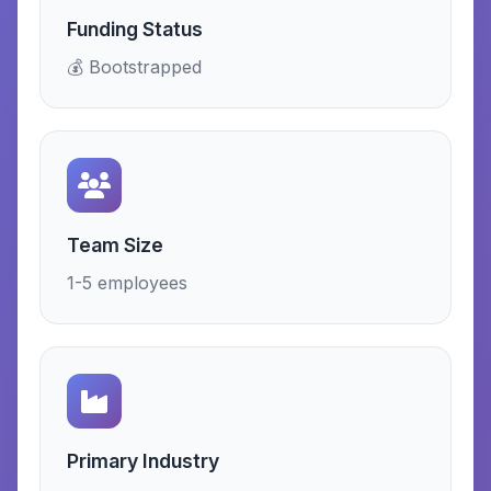
Funding Status
💰 Bootstrapped
Team Size
1-5 employees
Primary Industry