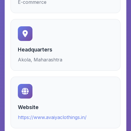
E-commerce
Headquarters
Akola, Maharashtra
Website
https://www.avaiyaclothings.in/