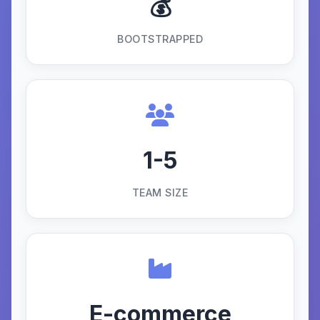
💰
BOOTSTRAPPED
1-5
TEAM SIZE
E-commerce