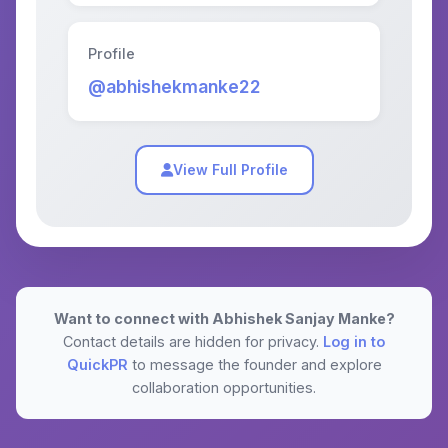
Profile
@abhishekmanke22
View Full Profile
Want to connect with Abhishek Sanjay Manke?
Contact details are hidden for privacy.
Log in to
QuickPR
to message the founder and explore
collaboration opportunities.