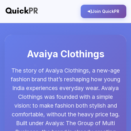
Join QuickPR
Avaiya Clothings
The story of Avaiya Clothings, a new-age
fashion brand that’s reshaping how young
India experiences everyday wear. Avaiya
Clothings was founded with a simple
vision: to make fashion both stylish and
comfortable, without the heavy price tag.
Built under Avaiya: The Group of Multi