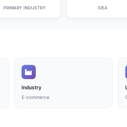
PRIMARY INDUSTRY
IDEA
Industry
E-commerce