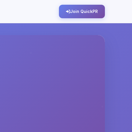
Join QuickPR