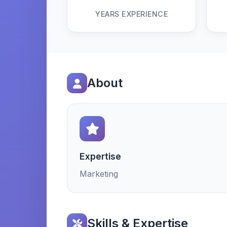
YEARS EXPERIENCE
About
Expertise
Marketing
Skills & Expertise