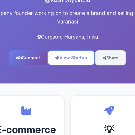
any founder working on to create a brand and selling 
Varanasi
Gurgaon, Haryana, India
Connect
View Startup
Share
E-commerce
💡