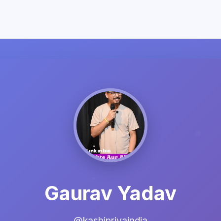
Gaurav Yadav
@kashipriyaindia