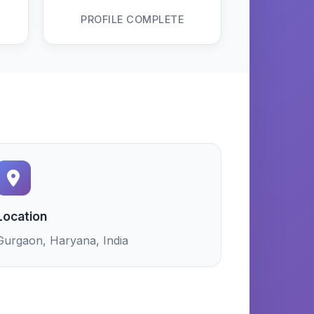
PROFILE COMPLETE
Location
Gurgaon, Haryana, India