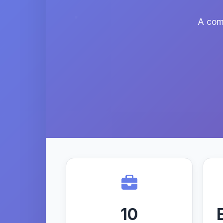
A comp
10