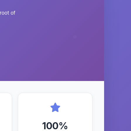
root of
100%