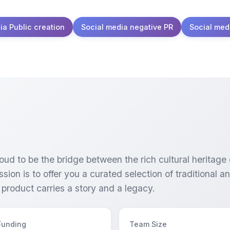
ia Public creation
Social media negative PR
Social med
oud to be the bridge between the rich cultural heritage
sion is to offer you a curated selection of traditional a
 product carries a story and a legacy.
Funding
Team Size