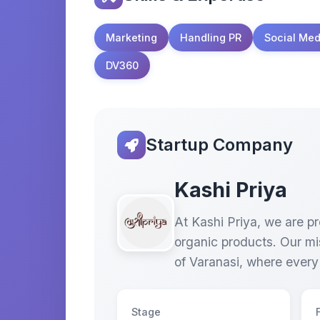
Marketing
Handling PR
Social Med
DV360
Startup Company
Kashi Priya
At Kashi Priya, we are pr
organic products. Our mis
of Varanasi, where every
Stage