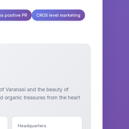
ia positive PR
CROS level marketing
 of Varanasi and the beauty of
nd organic treasures from the heart
Headquarters