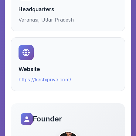
Headquarters
Varanasi, Uttar Pradesh
Website
https://kashipriya.com/
Founder