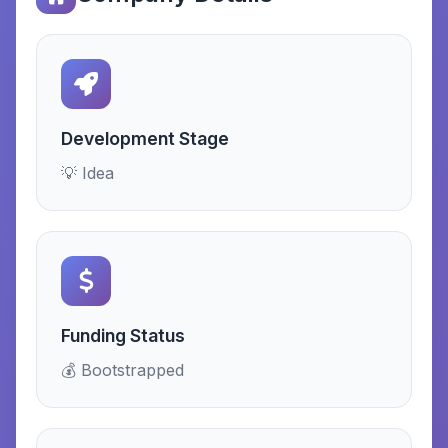
Development Stage
💡 Idea
Funding Status
💰 Bootstrapped