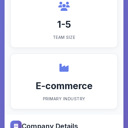
1-5
TEAM SIZE
E-commerce
PRIMARY INDUSTRY
Company Details