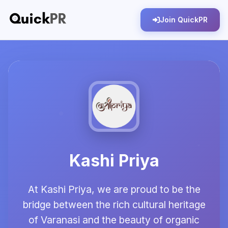
Join QuickPR
Kashi Priya
At Kashi Priya, we are proud to be the
bridge between the rich cultural heritage
of Varanasi and the beauty of organic