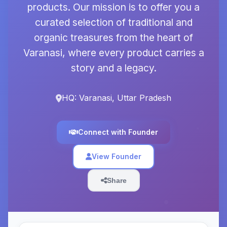
products. Our mission is to offer you a
curated selection of traditional and
organic treasures from the heart of
Varanasi, where every product carries a
story and a legacy.
HQ: Varanasi, Uttar Pradesh
Connect with Founder
View Founder
Share