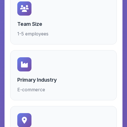
Team Size
1-5 employees
Primary Industry
E-commerce