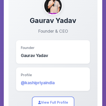
Gaurav Yadav
Founder & CEO
Founder
Gaurav Yadav
Profile
@kashipriyaindia
View Full Profile