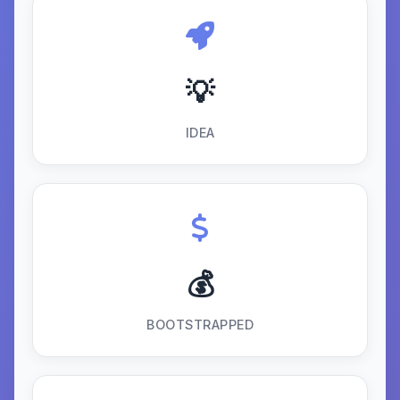
💡
IDEA
💰
BOOTSTRAPPED